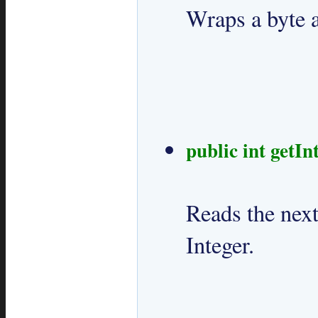
Wraps a byte ar
public int getInt
Reads the next
Integer.
