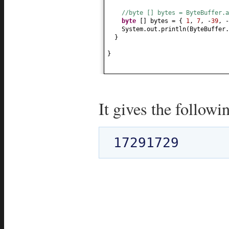
//byte [] bytes = ByteBuffer.a
byte
[]
bytes =
{
1
,
7
, -
39
, -
System.out.println
(
ByteBuffer.
}
}
It gives the followi