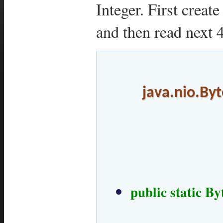
Integer. First creat
and then read next 4
java.nio.Byt
public static B