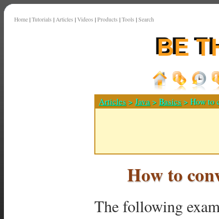
Home
|
Tutorials
|
Articles
|
Videos
|
Products
|
Tools
|
Search
Articles
>
Java
>
Basics
> How to c
How to conv
The following exam