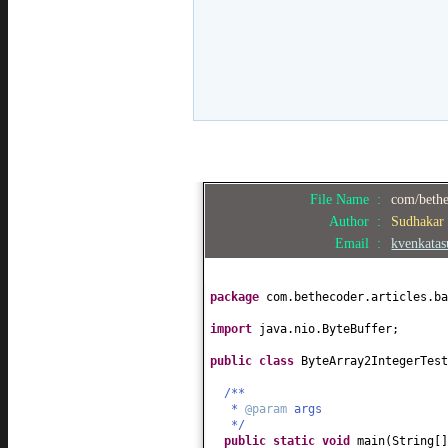
File Name :
com/bethe
Author :
Sudhakar
Email :
kvenkata
package
com.bethecoder.articles.ba
import
java.nio.ByteBuffer;
public class
ByteArray2IntegerTes
/**
*
@param
args
*/
public static
void
main
(
String
[