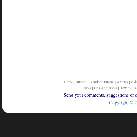
Home
|
Tutorials
|
Random Tutorial
|
Articles
|
Vid
Tools
|
Tips And Tricks
|
How to Fix
Send your comments, suggestions or qu
Copyright © 2