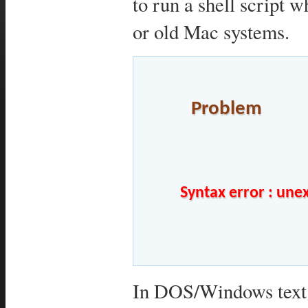
to run a shell script
or old Mac systems.
Problem
	Syntax error : unexpected end of file	

In DOS/Windows text f