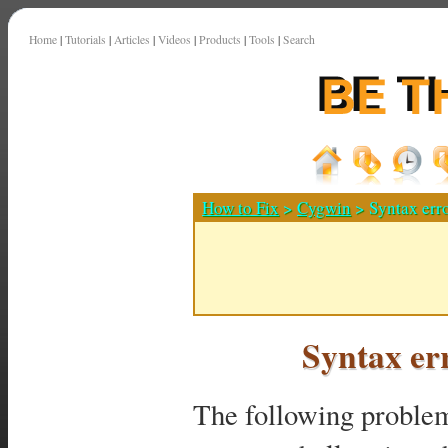
Home
|
Tutorials
|
Articles
|
Videos
|
Products
|
Tools
|
Search
How to Fix
>
Cygwin
> Syntax erro
Syntax er
The following proble