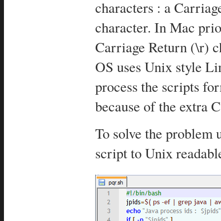
characters : a Carriag
character. In Mac pri
Carriage Return (\r)
OS uses Unix style Lin
process the scripts 
because of the extra C
To solve the problem 
script to Unix readabl