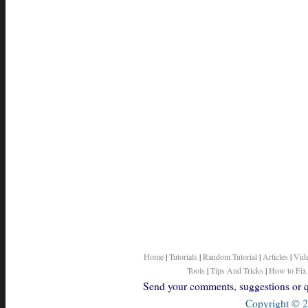
Home
|
Tutorials
|
Random Tutorial
|
Articles
|
Vid
Tools
|
Tips And Tricks
|
How to Fix
Send your comments, suggestions or qu
Copyright © 2