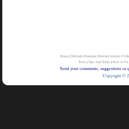
Home
|
Tutorials
|
Random Tutorial
|
Articles
|
Vid
Tools
|
Tips And Tricks
|
How to Fix
Send your comments, suggestions or qu
Copyright © 2