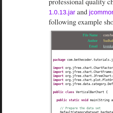
professional quality ch
and
1.0.13.jar
jcommon
following example show
File Name :
com/be
Author :
Sudha
Email :
kvenk
package
com.bethecoder.tutorials.j
import
org.jfree.chart.ChartFactor
import
org.jfree.chart.ChartFrame;
import
org.jfree.chart.JFreeChart;
import
org.jfree.chart.plot.PlotOr
import
org.jfree.data.category.Def
public class
VerticalBarChart
{
public static
void
main
(
String a
// Prepare the data set
DefaultCategoryDataset barDat