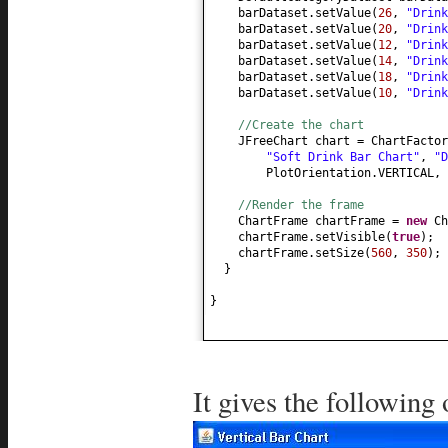
barDataset.setValue
(
26
,
"Drink
barDataset.setValue
(
20
,
"Drink
barDataset.setValue
(
12
,
"Drink
barDataset.setValue
(
14
,
"Drink
barDataset.setValue
(
18
,
"Drink
barDataset.setValue
(
10
,
"Drink
//Create the chart
JFreeChart chart = ChartFactor
"Soft Drink Bar Chart"
,
"D
PlotOrientation.VERTICAL,
//Render the frame
ChartFrame chartFrame =
new
Ch
chartFrame.setVisible
(
true
)
;
chartFrame.setSize
(
560
,
350
)
;
}
}
It gives the following 