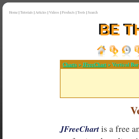
Home
|
Tutorials
|
Articles
|
Videos
|
Products
|
Tools
|
Search
Charts
>
JFreeChart
> Vertical Bar
V
is a free a
JFreeChart