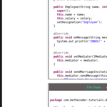
public
Employee
(
String name,
in
super
()
;
this
.name = name;
this
.salary = salary;
setDesignation
(
"Employee"
)
;
}
@Override
public
void
onMessage
(
String mes
System.out.println
(
"INBOX("
+
}
@Override
public
void
setMediator
(
IMediato
this
.mediator = mediator;
}
public
void
sendMarriageInvitati
this
.mediator.sendMessage
(
thi
"Please come to my marria
}
File Name :
@Override
public
int
getSalary
() {
return
salary;
package
com.bethecoder.tutorials.d
}