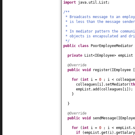
import
java.util.List;
/**
* Broadcasts message to an employ
* is less than the message sender
*
* In mediator pattern the commun
* objects is encapsulated and dri
*/
public class
PoorEmployeeMediator
private
List<IEmployee> empList
@Override
public
void
register
(
IEmployee
for
(
int
i =
0
; i < colleagu
colleagues
[
i
]
.setMediator
(
th
empList.add
(
colleagues
[
i
])
;
}
}
@Override
public
void
sendMessage
(
IEmploye
for
(
int
i =
0
; i < empList.s
if
(
empList.get
(
i
)
.getSalary