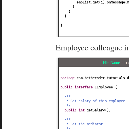
empList.get
(
i
)
.onMessage
(
m
}
}
}
}
Employee colleague in
File Name :
c
package
com.bethecoder.tutorials.d
public interface
IEmployee
{
/**
* Get salary of this employee
*/
public
int
getSalary
()
;
/**
* Set the mediator
*/