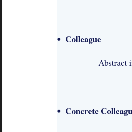
Colleague
 		Abstract interface for Colleagues.

Concrete Colleag