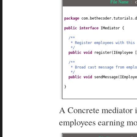
File Name :
c
package
com.bethecoder.tutorials.d
public interface
IMediator
{
/**
* Register employees with this
*/
public
void
register
(
IEmployee
/**
* Broad cast message from empl
*/
public
void
sendMessage
(
IEmploye
}
A Concrete mediator i
employees earning mor