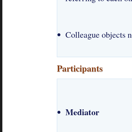
Colleague objects n
Participants
Mediator