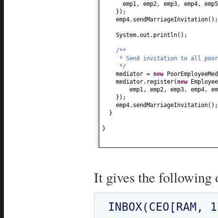
emp1, emp2, emp3, emp4, emp5
})
;
emp4.sendMarriageInvitation
()
;
System.out.println
()
;
/**
* Send invitation to all poor
*/
mediator =
new
PoorEmployeeMed
mediator.register
(
new
Employe
emp1, emp2, emp3, emp4, e
})
;
emp4.sendMarriageInvitation
()
;
}
}
It gives the following 
INBOX(CEO[RAM, 1