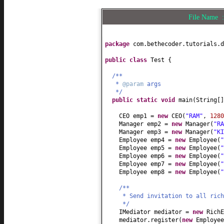
}
File Name
package
com.bethecoder.tutorials.d
public class
Test
{
/**
*
@param
args
*/
public static
void
main
(
String
[
CEO emp1 =
new
CEO
(
"RAM"
,
1280
Manager emp2 =
new
Manager
(
"RA
Manager emp3 =
new
Manager
(
"KI
Employee emp4 =
new
Employee
(
"
Employee emp5 =
new
Employee
(
"
Employee emp6 =
new
Employee
(
"
Employee emp7 =
new
Employee
(
"
Employee emp8 =
new
Employee
(
"
/**
* Send invitation to all rich
*/
IMediator mediator =
new
RichE
mediator.register
(
new
Employe