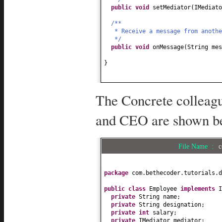
public
void
setMediator
(
IMediato
/**
* Receive a message from anoth
*/
public
void
onMessage
(
String mes
}
The Concrete colleag
and CEO are shown b
File Name :
c
package
com.bethecoder.tutorials.d
public class
Employee
implements
private
String name;
private
String designation;
private
int
salary;
private
IMediator mediator;