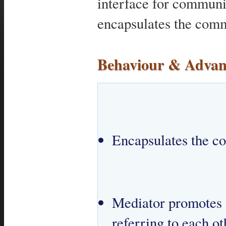
interface for commun
encapsulates the comm
Behaviour & Advan
Encapsulates the c
Mediator promotes l
referring to each oth