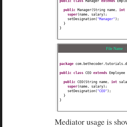
public class
Manager
extends
Empl
public
String getName
() {
return
name;
public
Manager
(
String name,
int
}
super
(
name, salary
)
;
setDesignation
(
"Manager"
)
;
public
void
setName
(
String name
)
}
this
.name = name;
}
}
public
String getDesignation
() {
return
designation;
File Name 
}
public
void
setDesignation
(
Strin
this
.designation = designation
package
com.bethecoder.tutorials.d
}
public class
CEO
extends
Employee
public
IMediator getMediator
() {
return
mediator;
public
CEO
(
String name,
int
sala
}
super
(
name, salary
)
;
setDesignation
(
"CEO"
)
;
public
void
setSalary
(
int
salary
}
this
.salary = salary;
}
}
public
String toString
() {
return
designation +
"["
+ na
Mediator usage is sho
}