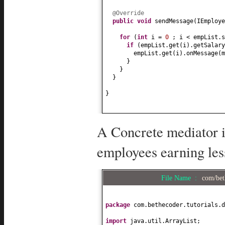
@Override
public
void
sendMessage
(
IEmploye
for
(
int
i =
0
; i < empList.s
if
(
empList.get
(
i
)
.getSalary
empList.get
(
i
)
.onMessage
(
m
}
}
}
}
A Concrete mediator i
employees earning les
File Name :
com/bet
package
com.bethecoder.tutorials.d
import
java.util.ArrayList;