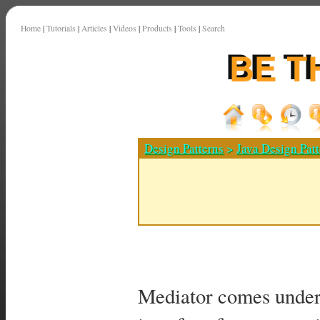
Home
|
Tutorials
|
Articles
|
Videos
|
Products
|
Tools
|
Search
Design Patterns
>
Java Design Patt
Mediator comes under 