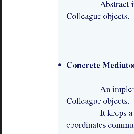
 		Abstract interface for communication among 
Colleague objects.

Concrete Mediato
 		An implementation of Mediator which knows all 
Colleague objects.

 		It keeps a reference to Colleagues and 
coordinates commun