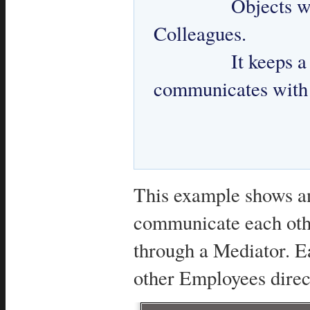
 		Objects which require communication with other 
Colleagues. 

 		It keeps a reference to Mediator and 
communicates with 
This example shows an
communicate each othe
through a Mediator. E
other Employees direc