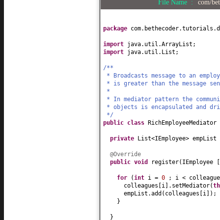
File Name :
com/bet
package
com.bethecoder.tutorials.d
import
java.util.ArrayList;
import
java.util.List;
/**
* Broadcasts message to an employ
* is greater than the message sen
*
* In mediator pattern the commun
* objects is encapsulated and dri
*/
public class
RichEmployeeMediator
private
List<IEmployee> empList
@Override
public
void
register
(
IEmployee
for
(
int
i =
0
; i < colleagu
colleagues
[
i
]
.setMediator
(
th
empList.add
(
colleagues
[
i
])
;
}
}