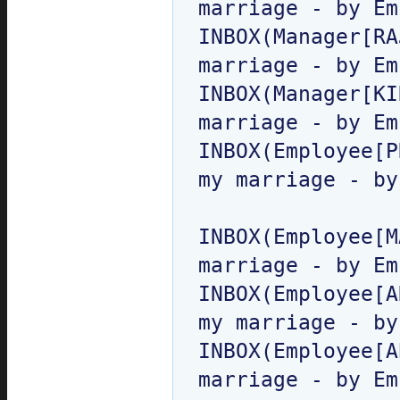
marriage - by Em
INBOX(Manager[RA
marriage - by Em
INBOX(Manager[KI
marriage - by Em
INBOX(Employee[P
my marriage - by
INBOX(Employee[M
marriage - by Em
INBOX(Employee[A
my marriage - by
INBOX(Employee[A