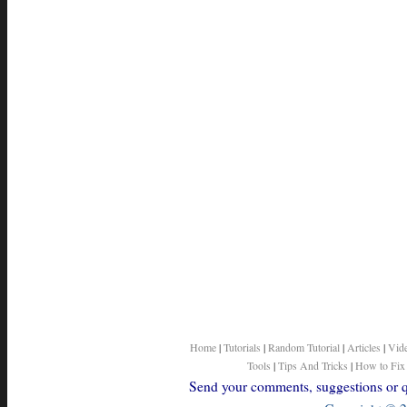
Home
|
Tutorials
|
Random Tutorial
|
Articles
|
Vid
Tools
|
Tips And Tricks
|
How to Fix
Send your comments, suggestions or qu