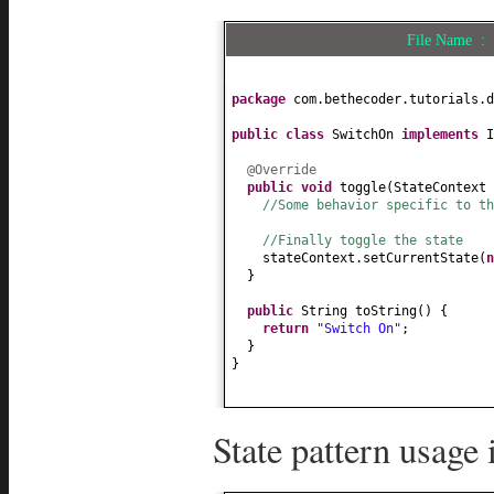
File Name 
package
com.bethecoder.tutorials.d
public class
SwitchOn
implements
@Override
public
void
toggle
(
StateContext 
//Some behavior specific to th
//Finally toggle the state
stateContext.setCurrentState
(
}
public
String toString
() {
return
"Switch On"
;
}
}
State pattern usage