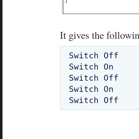
}
It gives the followi
Switch Off

Switch On

Switch Off

Switch On
