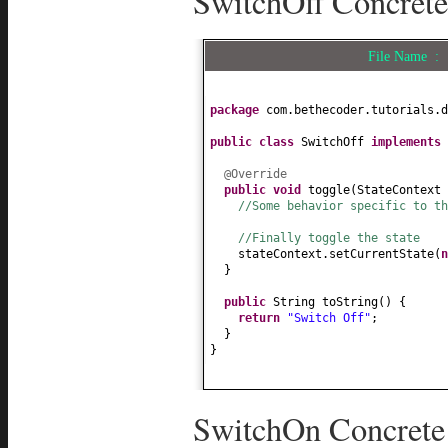
SwitchOff Concrete
File Name :
package
com.bethecoder.tutorials.d
public class
SwitchOff
implements
@Override
public
void
toggle
(
StateContext 
//Some behavior specific to th
//Finally toggle the state
stateContext.setCurrentState
(
}
public
String toString
() {
return
"Switch Off"
;
}
}
SwitchOn Concrete 