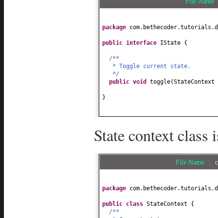
File Name
package
com.bethecoder.tutorials.d
public interface
IState
{
/**
* Toggle current state.
*/
public
void
toggle
(
StateContext 
}
State context class
File Name :
package
com.bethecoder.tutorials.d
public class
StateContext
{
/**