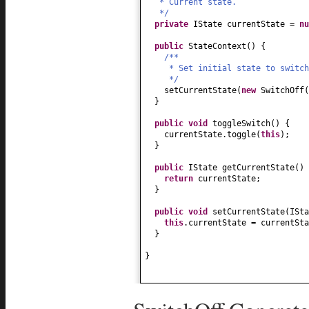
* Current state.
*/
private
IState currentState =
nu
public
StateContext
() {
/**
* Set initial state to switch
*/
setCurrentState
(
new
SwitchOff
(
}
public
void
toggleSwitch
() {
currentState.toggle
(
this
)
;
}
public
IState getCurrentState
() 
return
currentState;
}
public
void
setCurrentState
(
ISta
this
.currentState = currentSta
}
}