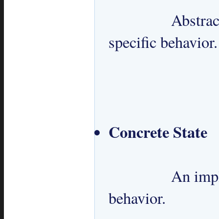
 		Abstract interface for defining state 
specific behavior.

Concrete State
 		An implementation of State specific 
behavior.
