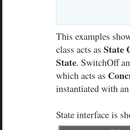
This examples show
State 
class acts as
State
. SwitchOff a
Concr
which acts as
instantiated with an
State interface is s