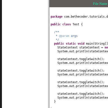
File Nam
package
com.bethecoder.tutorials.d
public class
Test
{
/**
*
@param
args
*/
public static
void
main
(
String
[
StateContext stateContext =
n
System.out.println
(
stateContex
stateContext.toggleSwitch
()
;
System.out.println
(
stateContex
stateContext.toggleSwitch
()
;
System.out.println
(
stateContex
stateContext.toggleSwitch
()
;
System.out.println
(
stateContex
stateContext.toggleSwitch
()
;
System.out.println
(
stateContex
}