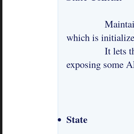
 		Maintains a reference to current state 
which is initialize
 		It lets the clients change its state by 
exposing some AP
State