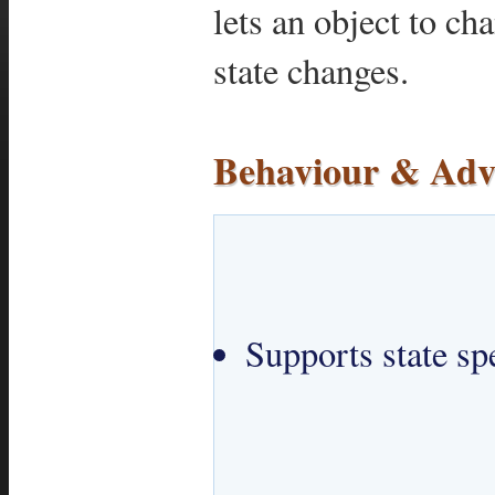
lets an object to ch
state changes.
Behaviour & Adv
Supports state spe