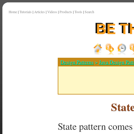
Home
|
Tutorials
|
Articles
|
Videos
|
Products
|
Tools
|
Search
Design Patterns
>
Java Design Patt
Stat
State pattern comes