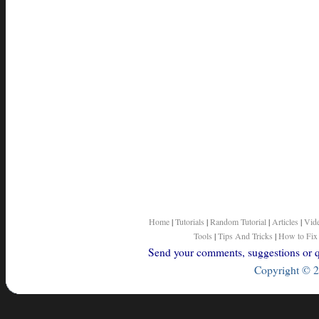
Home
|
Tutorials
|
Random Tutorial
|
Articles
|
Vid
Tools
|
Tips And Tricks
|
How to Fix
Send your comments, suggestions or qu
Copyright © 2