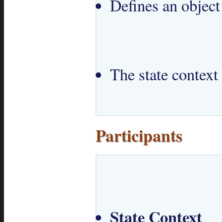
Defines an object
The state context 
Participants
State Context