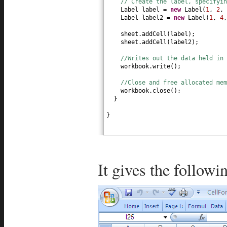
// Create the label, specifyin
Label label =
new
Label
(
1
,
2
,
Label label2 =
new
Label
(
1
,
4
sheet.addCell
(
label
)
;
sheet.addCell
(
label2
)
;
//Writes out the data held in 
workbook.write
()
;
//Close and free allocated me
workbook.close
()
;
}
}
It gives the followi