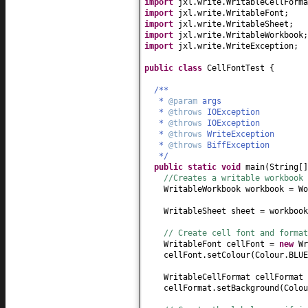
import
jxl.write.WritableCellForma
import
jxl.write.WritableFont;
import
jxl.write.WritableSheet;
import
jxl.write.WritableWorkbook;
import
jxl.write.WriteException;
public class
CellFontTest
{
/**
*
@param
args
*
@throws
IOException
*
@throws
IOException
*
@throws
WriteException
*
@throws
BiffException
*/
public static
void
main
(
String
[
//Creates a writable workbook 
WritableWorkbook workbook = Wo
WritableSheet sheet = workbook
// Create cell font and format
WritableFont cellFont =
new
Wr
cellFont.setColour
(
Colour.BLUE
WritableCellFormat cellFormat
cellFormat.setBackground
(
Colou