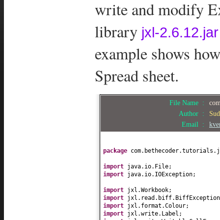
write and modify Ex
library
jxl-2.6.12.jar
example shows how t
Spread sheet.
File Name :
com
Author :
Sud
Email :
kve
package
com.bethecoder.tutorials.j
import
java.io.File;
import
java.io.IOException;
import
jxl.Workbook;
import
jxl.read.biff.BiffException
import
jxl.format.Colour;
import
jxl.write.Label;