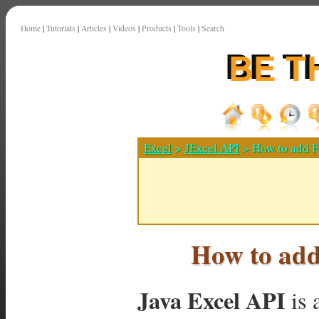
Home
|
Tutorials
|
Articles
|
Videos
|
Products
|
Tools
|
Search
Excel
>
JExcel API
> How to add Fo
How to add 
Java Excel API
is 