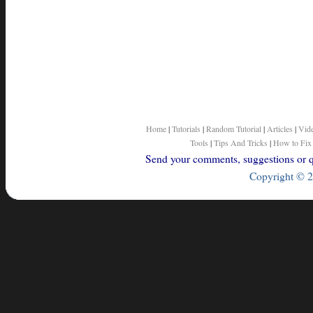
Home
|
Tutorials
|
Random Tutorial
|
Articles
|
Vid
Tools
|
Tips And Tricks
|
How to Fix
Send your comments, suggestions or qu
Copyright © 2