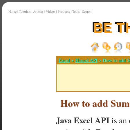
Home
|
Tutorials
|
Articles
|
Videos
|
Products
|
Tools
|
Search
Excel
>
JExcel API
> How to add S
How to add Sum
Java Excel API
is an 