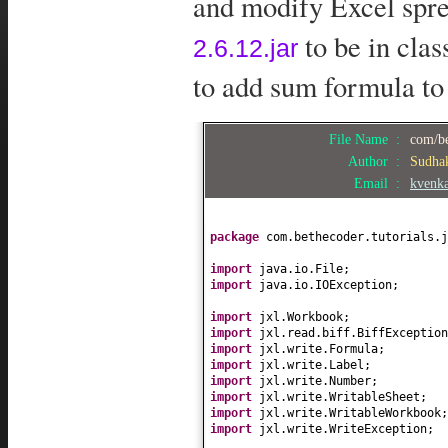
and modify Excel sprea
to be in cla
2.6.12.jar
to add sum formula to
File Name :
com/be
Author :
Sudha
Email :
kvenk
package
com.bethecoder.tutorials.j
import
java.io.File;
import
java.io.IOException;
import
jxl.Workbook;
import
jxl.read.biff.BiffException
import
jxl.write.Formula;
import
jxl.write.Label;
import
jxl.write.Number;
import
jxl.write.WritableSheet;
import
jxl.write.WritableWorkbook;
import
jxl.write.WriteException;