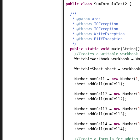
public class
SumFormulaTest2
{
/**
*
@param
args
*
@throws
IOException
*
@throws
IOException
*
@throws
WriteException
*
@throws
BiffException
*/
public static
void
main
(
String
[
//Creates a writable workbook 
WritableWorkbook workbook = Wo
WritableSheet sheet = workbook
Number numCell =
new
Number
(
1
sheet.addCell
(
numCell
)
;
Number numCell2 =
new
Number
(
1
sheet.addCell
(
numCell2
)
;
Number numCell3 =
new
Number
(
1
sheet.addCell
(
numCell3
)
;
Number numCell4 =
new
Number
(
1
sheet.addCell
(
numCell4
)
;
//Create a formula for adding 