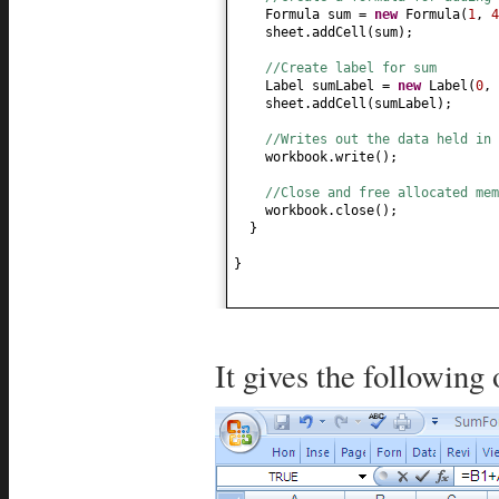
Formula sum =
new
Formula
(
1
,
4
sheet.addCell
(
sum
)
;
//Create label for sum
Label sumLabel =
new
Label
(
0
,
sheet.addCell
(
sumLabel
)
;
//Writes out the data held in 
workbook.write
()
;
//Close and free allocated me
workbook.close
()
;
}
}
It gives the following 