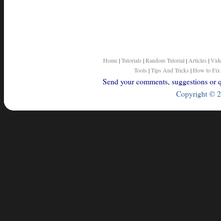
Home
|
Tutorials
|
Random Tutorial
|
Articles
|
Vid
Tools
|
Tips And Tricks
|
How to Fix
Send your comments, suggestions or qu
Copyright © 2