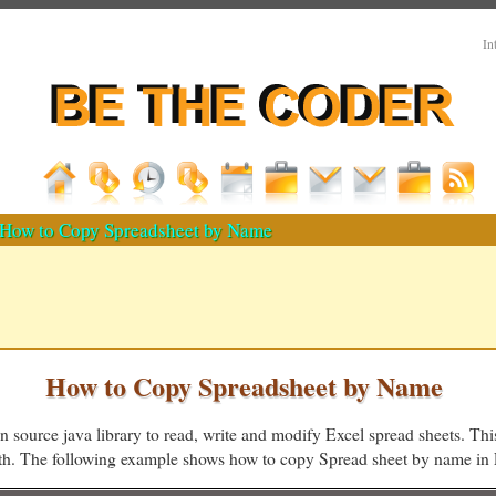
In
How to Copy Spreadsheet by Name
How to Copy Spreadsheet by Name
n source java library to read, write and modify Excel spread sheets. This
ath. The following example shows how to copy Spread sheet by name i