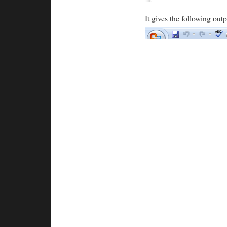
It gives the following outp