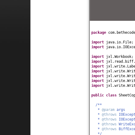
package
com.bethecod
import
java.io.File;
import
java.io.IOExc
import
jxl.Workbook;
import
jxl.read.biff
import
jxl.write.Lab
import
jxl.write.Wri
import
jxl.write.Wri
import
jxl.write.Wri
import
jxl.write.Wri
public class
SheetCo
/**
*
@param
args
*
@throws
IOExcep
*
@throws
IOExcep
*
@throws
WriteEx
*
@throws
BiffExc
*/