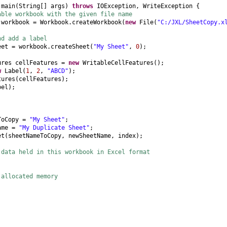
d
main
(
String
[]
args
)
throws
IOException, WriteException
{
able workbook with the given file name
 workbook = Workbook.createWorkbook
(
new
File
(
"C:/JXL/SheetCopy.x
nd add a label
eet = workbook.createSheet
(
"My Sheet"
,
0
)
;
ures cellFeatures =
new
WritableCellFeatures
()
;
w
Label
(
1
,
2
,
"ABCD"
)
;
tures
(
cellFeatures
)
;
bel
)
;
ToCopy =
"My Sheet"
;
Name =
"My Duplicate Sheet"
;
et
(
sheetNameToCopy, newSheetName, index
)
;
 data held in this workbook in Excel format
;
 allocated memory
;