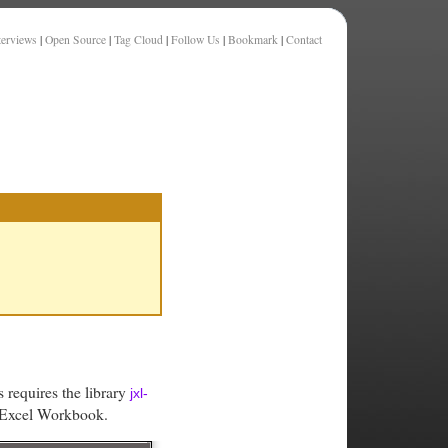
terviews
|
Open Source
|
Tag Cloud
|
Follow Us
|
Bookmark
|
Contact
 requires the library
jxl-
n Excel Workbook.