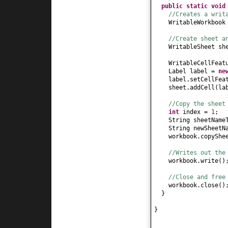
public static
voi
//Creates a writ
WritableWorkbook
//Create sheet a
WritableSheet sh
WritableCellFeat
Label label =
ne
label.setCellFea
sheet.addCell
(
la
//Copy the sheet
int
index =
1
;
String sheetName
String newSheet
workbook.copyShe
//Writes out the
workbook.write
()
//Close and free
workbook.close
()
}
}