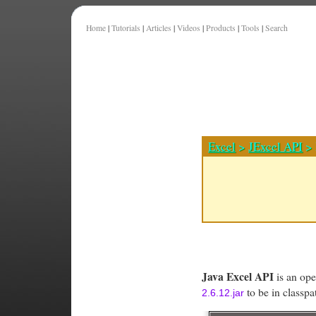
Home
|
Tutorials
|
Articles
|
Videos
|
Products
|
Tools
|
Search
Excel
>
JExcel API
> 
Java Excel API
is an ope
to be in classp
2.6.12.jar