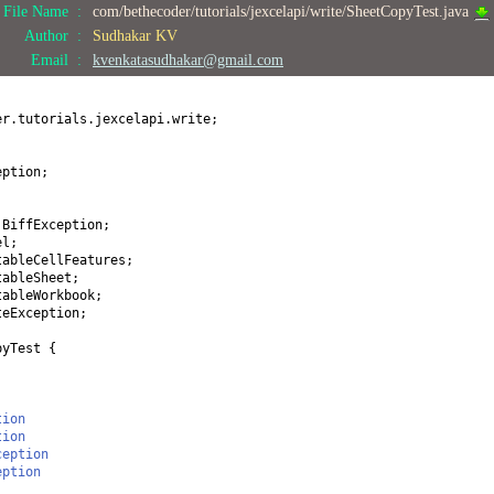
File Name :
com/bethecoder/tutorials/jexcelapi/write/SheetCopyTest.java
Author :
Sudhakar KV
Email :
kvenkatasudhakar@gmail.com
er.tutorials.jexcelapi.write;
eption;
.BiffException;
el;
tableCellFeatures;
tableSheet;
tableWorkbook;
teException;
pyTest
{
tion
tion
ception
eption