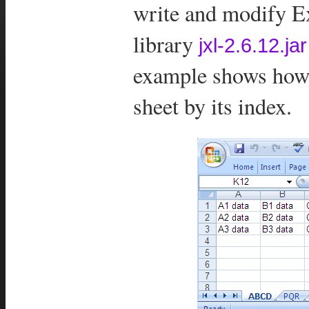
write and modify Ex
library
jxl-2.6.12.jar
example shows how 
sheet by its index.