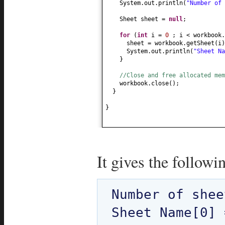
System.out.println
(
"Number of
Sheet sheet =
null
;
for
(
int
i =
0
; i < workbook.
sheet = workbook.getSheet
(
i
)
System.out.println
(
"Sheet N
}
//Close and free allocated me
workbook.close
()
;
}
}
It gives the followi
Number of shee
Sheet Name[0] 