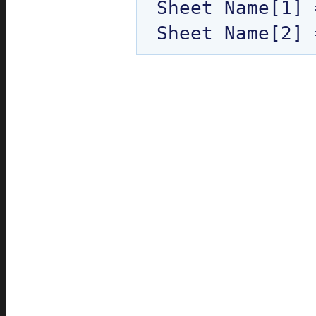
Sheet Name[1] 