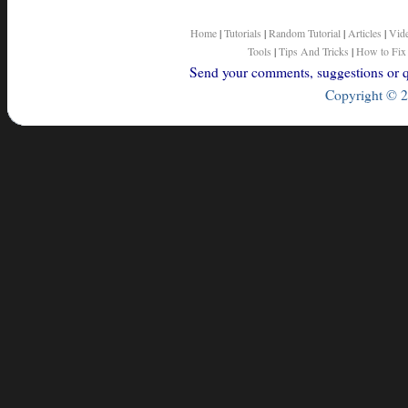
Home
|
Tutorials
|
Random Tutorial
|
Articles
|
Vid
Tools
|
Tips And Tricks
|
How to Fix
Send your comments, suggestions or qu
Copyright © 2