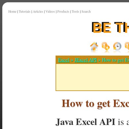
Home
|
Tutorials
|
Articles
|
Videos
|
Products
|
Tools
|
Search
Excel
>
JExcel API
> How to get E
How to get Ex
Java Excel API
is 