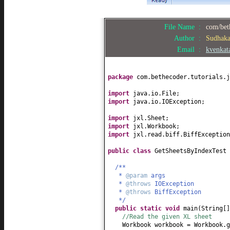
File Name :
com/bet
Author :
Sudhak
Email :
kvenkat
package
com.bethecoder.tutorials.j
import
java.io.File;
import
java.io.IOException;
import
jxl.Sheet;
import
jxl.Workbook;
import
jxl.read.biff.BiffException
public class
GetSheetsByIndexTest
/**
*
@param
args
*
@throws
IOException
*
@throws
BiffException
*/
public static
void
main
(
String
[
//Read the given XL sheet
Workbook workbook = Workbook.g