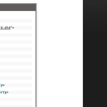
.0.dtd
">
ty
>
erty
>