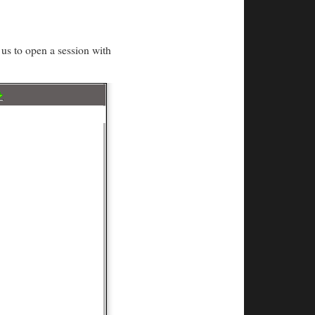
us to open a session with