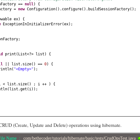
nFactory ==
null
) {
actory =
new
Configuration
()
.configure
()
.buildSessionFactory
()
;
owable ex
) {
ew
ExceptionInInitializerError
(
ex
)
;
onFactory;
id
print
(
List<?> list
) {
ll
|| list.size
()
==
0
) {
rintln
(
"<Empty>"
)
;
i < list.size
()
; i ++
) {
ntln
(
list.get
(
i
))
;
CRUD (Create, Update and Delete) operations using hibernate.
File Name :
com/bethecoder/tutorials/hibernate/basic/tests/CrudOpsTest.java