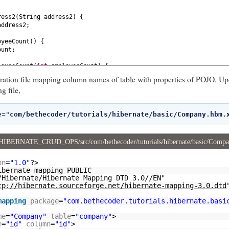
ress2
(
String address2
) {
address2;
oyeeCount
() {
ount;
loyeeCount
(
int
employeeCount
) {
nt = employeeCount;
ration file mapping column names of table with properties of POJO. Up
g file,
 {
e="
com/bethecoder/tutorials/hibernate/basic/Company.hbm.
int
id
) {
ame
() {
HIBERNATE_CRUD_OPS/src/com/bethecoder/tutorials/hibernate/basic/Comp
on
=
"1.0"
?>
e
(
String name
) {
ibernate-mapping PUBLIC
;
/Hibernate/Hibernate Mapping DTD 3.0//EN"
tp://hibernate.sourceforge.net/hibernate-mapping-3.0.dtd
ectCount
() {
unt;
mapping
package
=
"com.bethecoder.tutorials.hibernate.basi
jectCount
(
int
projectCount
) {
me
=
"Company"
table
=
"company"
>
t = projectCount;
e
=
"id"
column
=
"id"
>