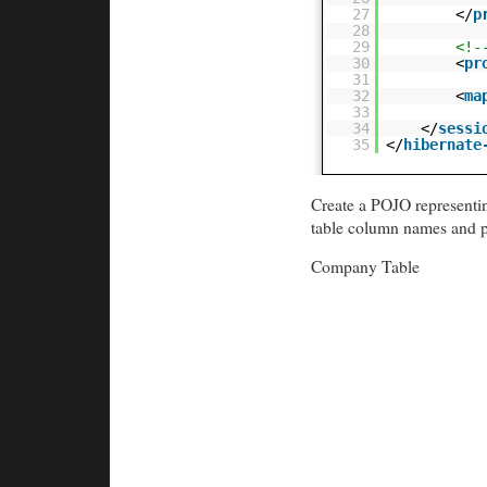
27
</
p
28
29
<!-
30
<
pr
31
32
<
ma
33
34
</
sessi
35
</
hibernate
Create a POJO representin
table column names and p
Company Table