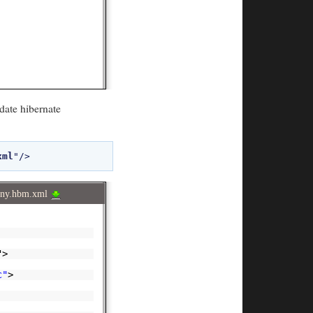
date hibernate
xml
any.hbm.xml
">
c"
>