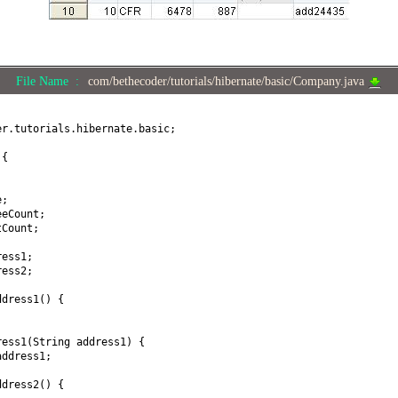
File Name :
com/bethecoder/tutorials/hibernate/basic/Company.java
er.tutorials.hibernate.basic;
y
{
e;
eeCount;
tCount;
ress1;
ress2;
ddress1
() {
ress1
(
String address1
) {
address1;
ddress2
() {