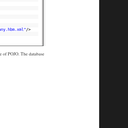
any.hbm.xml"
/>
nce of POJO. The database