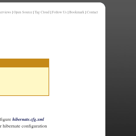
terviews
|
Open Source
|
Tag Cloud
|
Follow Us
|
Bookmark
|
Contact
nfigure
hibernate.cfg.xml
r hibernate configuration