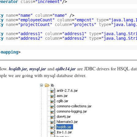
enerator
class
=
"increment"
/>
ring
() {
ty
name
=
"name"
column
=
"name"
/>
b =
new
StringBuilder
()
;
ty
name
=
"employeeCount"
column
=
"empcnt"
type
=
"java.lang.
= "
)
.append
(
id
)
.append
(
", "
)
;
ty
name
=
"projectCount"
column
=
"projects"
type
=
"java.lang
= "
)
.append
(
name
)
.append
(
", "
)
;
yeeCount = "
)
.append
(
employeeCount
)
.append
(
", "
)
;
ty
name
=
"address1"
column
=
"address1"
type
=
"java.lang.Str
ctCount = "
)
.append
(
projectCount
)
.append
(
", "
)
;
ty
name
=
"address2"
column
=
"address2"
type
=
"java.lang.Str
ss1 = "
)
.append
(
address1
)
.append
(
", "
)
;
ss2 = "
)
.append
(
address2
)
.append
(
" }"
)
;
ng
()
;
-mapping
>
elow.
and
are JDBC drivers for HSQL dat
hsqldb.jar, mysql.jar
ojdbc14.jar
ample we are going with mysql database driver.