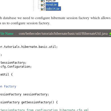
 database we need to configure hibernate session factory which allows 
s us to configure session factory.
File Name :
com/bethecoder/tutorials/hibernate/basic/util/HibernateUtil.java
er.tutorials.hibernate.basic.util;
t;
.SessionFactory;
.cfg.Configuration;
teUtil
{
on Factory
essionFactory sessionFactory;
ssionFactory getSessionFactory
() {
 SessionFactory from configuration hibernate.cfg.xml