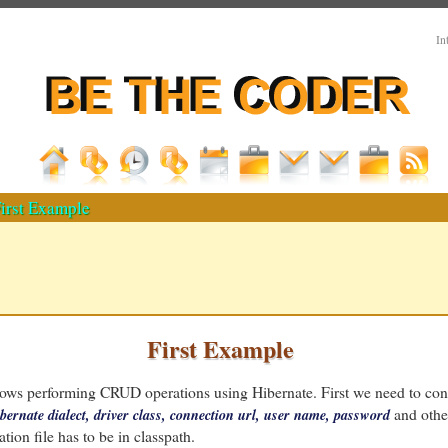
In
irst Example
First Example
ows performing CRUD operations using Hibernate. First we need to co
and othe
bernate dialect, driver class, connection url, user name, password
tion file has to be in classpath.