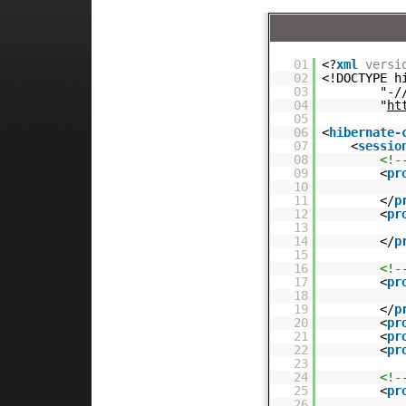
01
<?
xml
versi
02
<!DOCTYPE h
03
"-/
04
"
ht
05
06
<
hibernate-
07
<
sessio
08
<!-
09
<
pr
10
11
</
p
12
<
pr
13
14
</
p
15
16
<!-
17
<
pr
18
19
</
p
20
<
pr
21
<
pr
22
<
pr
23
24
<!-
25
<
pr
26