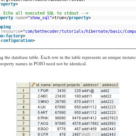
roperty
>
- Echo all executed SQL to stdout -->
operty
name
=
"show_sql"
>true</
property
>
pping
resource
=
"com/bethecoder/tutorials/hibernate/basic/Comp
on-factory
>
-configuration
>
g the database table. Each row in the table represents an unique insta
roperty names in POJO need not be identical.