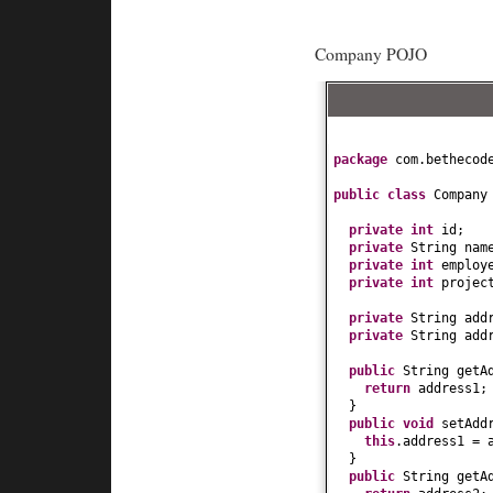
Company POJO
package
com.bethecod
public class
Compan
private
int
id;
private
String nam
private
int
employ
private
int
projec
private
String add
private
String add
public
String getA
return
address1;
}
public
void
setAdd
this
.address1 = 
}
public
String getA