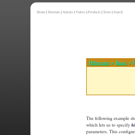
Home
|
Tutorials
|
Articles
|
Videos
|
Products
|
Tools
|
Search
Hibernate
>
Basic
> F
The following example sh
which lets us to specify
hi
parameters. This configura