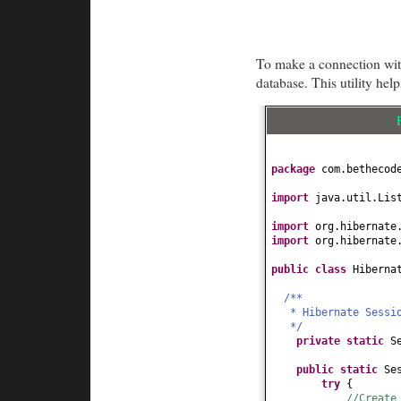
To make a connection with
database. This utility help
package
com.bethecod
import
java.util.Lis
import
org.hibernate
import
org.hibernate
public class
Hiberna
/**
* Hibernate Sessi
*/
private static
S
public static
Se
try
{
//Create