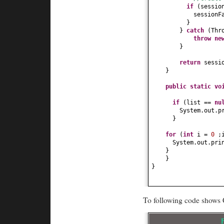
if
(
sessio
sessionF
}
}
catch
(
Thr
throw n
}
return
sessi
}
public static
vo
if
(
list ==
nu
System.out.p
}
for
(
int
i =
0
;
System.out.pri
}
}
}
To following code shows 