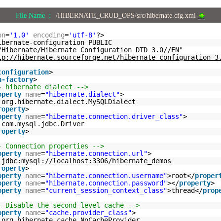
File Name :
/HIBERNATE_CRUD_OPS/src/hibernate.cfg.xml
on
=
'1.0'
encoding
=
'utf-8'
?>
ibernate-configuration PUBLIC
/Hibernate/Hibernate Configuration DTD 3.0//EN"
tp://hibernate.sourceforge.net/hibernate-configuration-3
configuration
>
n-factory
>
- hibernate dialect -->
operty
name
=
"hibernate.dialect"
>
org.hibernate.dialect.MySQLDialect
roperty
>
operty
name
=
"hibernate.connection.driver_class"
>
com.mysql.jdbc.Driver
roperty
>
- Connection properties -->
operty
name
=
"hibernate.connection.url"
>
jdbc:
mysql://localhost:3306/hibernate_demos
roperty
>
operty
name
=
"hibernate.connection.username"
>root</
proper
operty
name
=
"hibernate.connection.password"
></
property
>
operty
name
=
"current_session_context_class"
>thread</
prop
- Disable the second-level cache -->
operty
name
=
"cache.provider_class"
>
org.hibernate.cache.NoCacheProvider