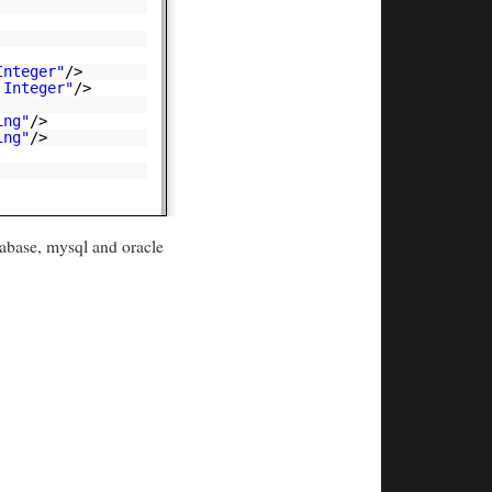
Integer"
/>
.Integer"
/>
ing"
/>
ing"
/>
abase, mysql and oracle