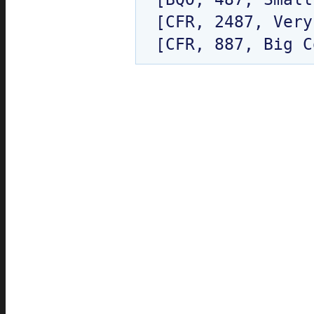
[CFR, 2487, Very