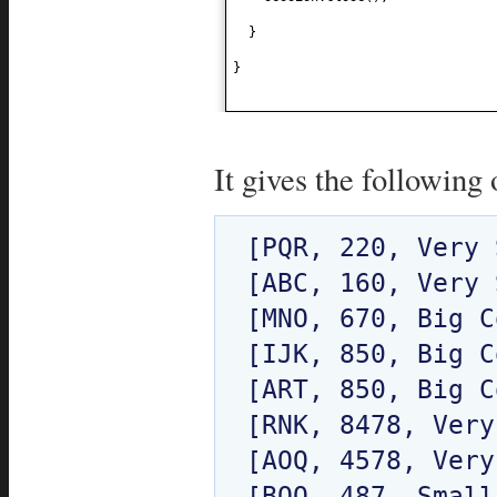
}
}
It gives the following 
[PQR, 220, Very 
[ABC, 160, Very 
[MNO, 670, Big C
[IJK, 850, Big C
[ART, 850, Big C
[RNK, 8478, Very
[AOQ, 4578, Very
[BQO, 487, Small