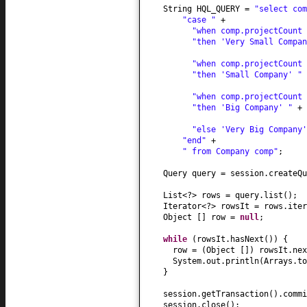
String HQL_QUERY =
"select co
"case "
+
"when comp.projectCount
"then 'Very Small Compa
"when comp.projectCount
"then 'Small Company' "
"when comp.projectCount
"then 'Big Company' "
+
"else 'Very Big Company
"end"
+
" from Company comp"
;
Query query = session.createQu
List<?> rows = query.list
()
Iterator<?> rowsIt = rows.iter
Object
[]
row =
null
;
while
(
rowsIt.hasNext
()) {
row =
(
Object
[])
rowsIt.nex
System.out.println
(
Arrays.to
}
session.getTransaction
()
.commi
session.close
()
;