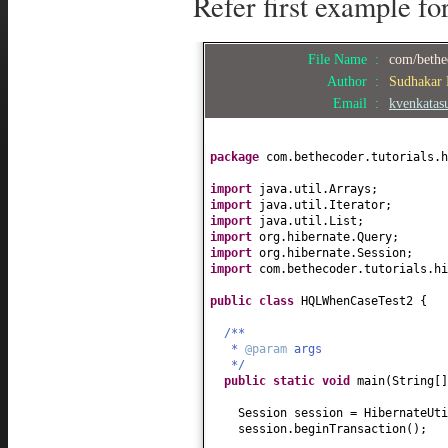
Refer first example fo
File Name :
com/bethe
Author :
Sudhakar
Email :
kvenkata
package
com.bethecoder.tutorials.h
import
java.util.Arrays;
import
java.util.Iterator;
import
java.util.List;
import
org.hibernate.Query;
import
org.hibernate.Session;
import
com.bethecoder.tutorials.hi
public class
HQLWhenCaseTest2
{
/**
*
@param
args
*/
public static
void
main
(
String
[
Session session = HibernateUti
session.beginTransaction
()
;