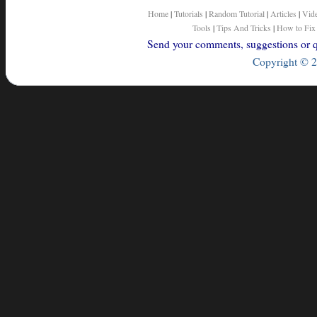
Home
|
Tutorials
|
Random Tutorial
|
Articles
|
Vid
Tools
|
Tips And Tricks
|
How to Fix
Send your comments, suggestions or qu
Copyright © 2