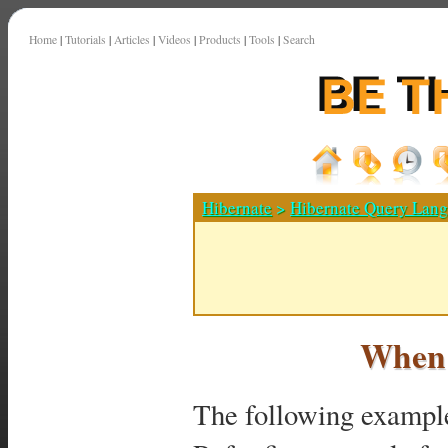
Home
|
Tutorials
|
Articles
|
Videos
|
Products
|
Tools
|
Search
Hibernate
>
Hibernate Query Lan
When 
The following exampl