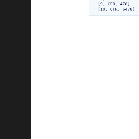
[9, CFR, 478]
