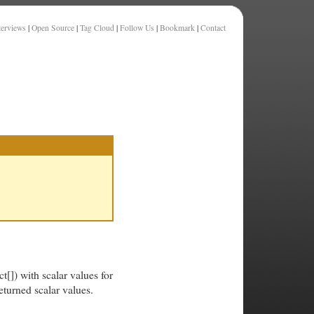
terviews
|
Open Source
|
Tag Cloud
|
Follow Us
|
Bookmark
|
Contact
[]) with scalar values for
eturned scalar values.