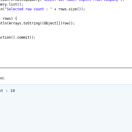
uery.list
()
;
ln
(
"Selected row count : "
+ rows.size
())
;
: rows
) {
ntln
(
Arrays.toString
((
Object
[])
row
))
;
action
()
.commit
()
;
ut,
t : 10
