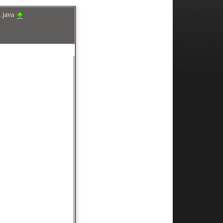
2.java