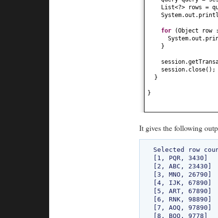
List<?> rows = q
System.out.print
for
(
Object row 
System.out.pri
}
session.getTrans
session.close
()
;
}
}
It gives the following outp
Selected row coun
[1, PQR, 3430]

[2, ABC, 23430]

[3, MNO, 26790]

[4, IJK, 67890]

[5, ART, 67890]

[6, RNK, 98890]

[7, AOQ, 97890]

[8, BQO, 9778]
