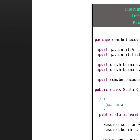
File N
Aut
Em
package
com.bethecod
import
java.util.Arr
import
java.util.Lis
import
org.hibernate
import
org.hibernate
import
com.bethecode
public class
ScalarQ
/**
*
@param
args
*/
public static
voi
Session session 
session.beginTra
Query query = se