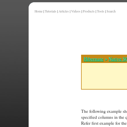
Home
|
Tutorials
|
Articles
|
Videos
|
Products
|
Tools
|
Search
Hibernate
>
Native S
The following example show
specified columns in the 
Refer first example for t