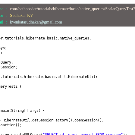
ame :
com/bethecoder/tutorials/hibernate/basic/native_queries/ScalarQueryTest
hor :
Sudhakar KV
ail :
kvenkatasudhakar@gmail.com
er.tutorials.hibernate.basic.native_queries;
ays;
t;
.Query;
.Session;
r.tutorials.hibernate.basic.util.HibernateUtil;
ueryTest2
{
d
main
(
String
[]
args
) {
= HibernateUtil.getSessionFactory
()
.openSession
()
;
nsaction
()
;
ssion.createSQLQuery
(
"SELECT id, name, empcnt FROM company"
)
;