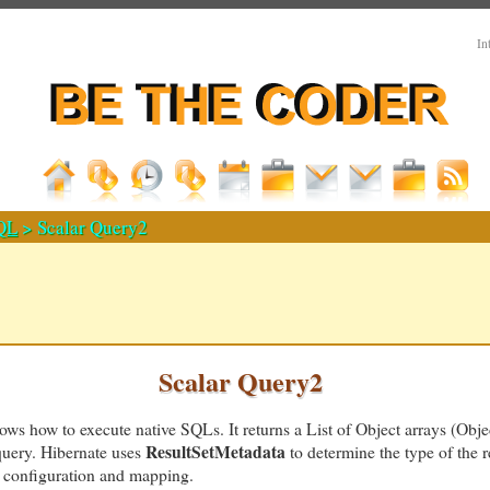
In
QL
> Scalar Query2
Scalar Query2
s how to execute native SQLs. It returns a List of Object arrays (Object
ResultSetMetadata
query. Hibernate uses
to determine the type of the r
he configuration and mapping.