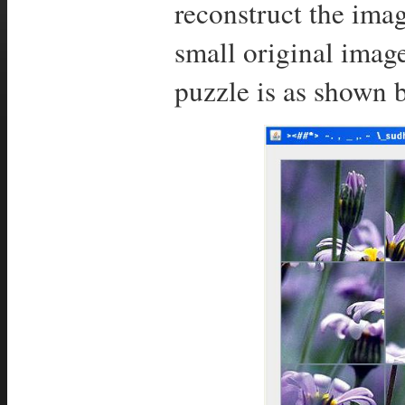
reconstruct the imag
small original imag
puzzle is as shown 