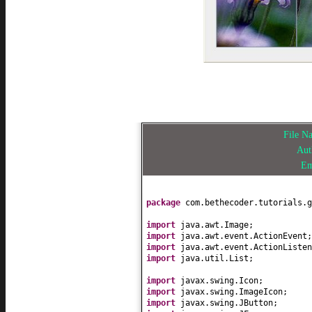
File 
Au
Em
package
com.bethecoder.tutorials.g
import
java.awt.Image;
import
java.awt.event.ActionEvent;
import
java.awt.event.ActionListen
import
java.util.List;
import
javax.swing.Icon;
import
javax.swing.ImageIcon;
import
javax.swing.JButton;