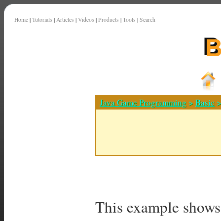
Home
|
Tutorials
|
Articles
|
Videos
|
Products
|
Tools
|
Search
Java Game Programming
>
Basic
>
This example shows 