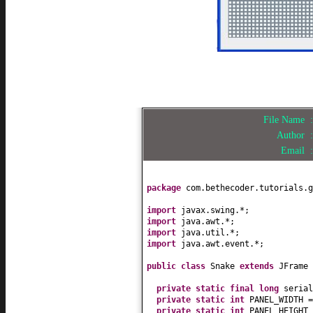
File Name
Author
Email
package
com.bethecoder.tutorials.g
import
javax.swing.*;
import
java.awt.*;
import
java.util.*;
import
java.awt.event.*;
public class
Snake
extends
JFrame
private static final
long
seria
private static
int
PANEL_WIDTH 
private static
int
PANEL_HEIGHT