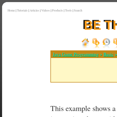
Home
|
Tutorials
|
Articles
|
Videos
|
Products
|
Tools
|
Search
Java Game Programming
>
Basic
>
This example shows a 