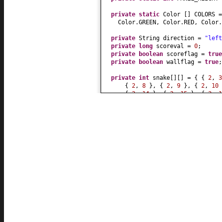
private static
Color
[]
COLORS 
Color.GREEN, Color.RED, Color
private
String direction =
"left
private
long
scoreval =
0
;
private
boolean
scoreflag =
true
private
boolean
wallflag =
true
;
private
int
snake
[][]
=
{ {
2
,
{
2
,
8
}
,
{
2
,
9
}
,
{
2
,
10
{
2
,
14
}
,
{
2
,
15
}
,
{
2
,
{
2
,
20
}
,
{
2
,
21
} }
;
private
int
snake_length = snake
private
int
mage_length =
8
;
private
JButton
[][]
but =
null
;
private
JLabel score =
null
;
private
JButton restart =
null
;
public
Snake
(
String name
) {
super
(
name
)
;
KeyboardFocusManager.getCurren
.addKeyEventDispatcher
(
new
Key
public
boolean
dispatchKeyEv