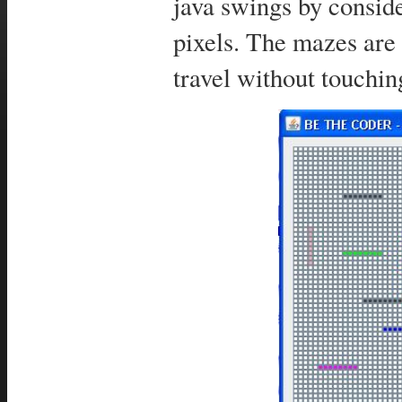
java swings by conside
pixels. The mazes are
travel without touchi