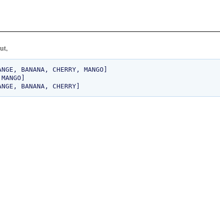
ut,
NGE, BANANA, CHERRY, MANGO]

MANGO]
