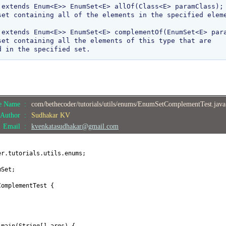
 extends Enum<E>> EnumSet<E> allOf(Class<E> paramClass);

 extends Enum<E>> EnumSet<E> complementOf(EnumSet<E> para
le Name :
com/bethecoder/tutorials/utils/enums/EnumSetComplementTest.jav
Author :
Sudhakar KV
Email :
kvenkatasudhakar@gmail.com
er.tutorials.utils.enums;
mSet;
ComplementTest
{