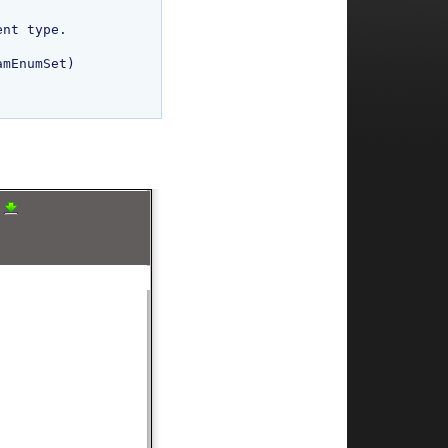
mEnumSet)

a