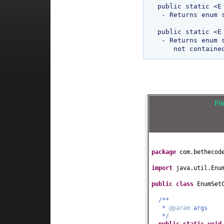
public static <E
 - Returns enum set containing all of the elements in the specified element type. 

public static <E
 - Returns enum set containing all the elements of this type that are 

Fi
package
com.bethecod
import
java.util.Enu
public class
EnumSet
/**
*
@param
args
*/