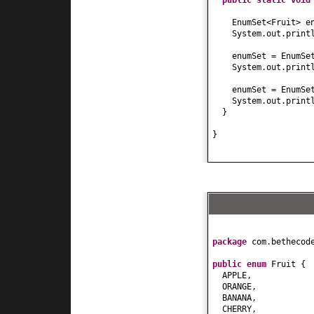
public static
voi
EnumSet<Fruit> e
System.out.print
enumSet = EnumSe
System.out.print
enumSet = EnumSe
System.out.print
}
}
package
com.bethecod
public enum
Fruit
{
APPLE,
ORANGE,
BANANA,
CHERRY,