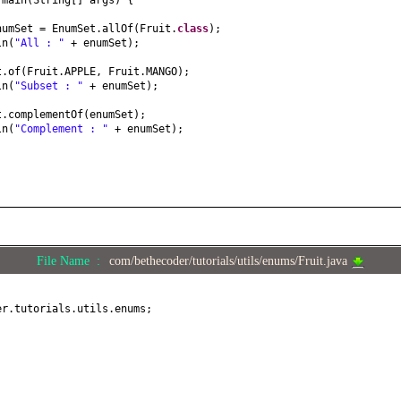
d
main
(
String
[]
args
) {
numSet = EnumSet.allOf
(
Fruit.
class
)
;
ln
(
"All : "
+ enumSet
)
;
t.of
(
Fruit.APPLE, Fruit.MANGO
)
;
ln
(
"Subset : "
+ enumSet
)
;
t.complementOf
(
enumSet
)
;
ln
(
"Complement : "
+ enumSet
)
;
File Name :
com/bethecoder/tutorials/utils/enums/Fruit.java
er.tutorials.utils.enums;