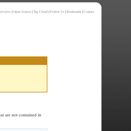
terviews
|
Open Source
|
Tag Cloud
|
Follow Us
|
Bookmark
|
Contact
at are not contained in