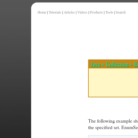
Home
|
Tutorials
|
Articles
|
Videos
|
Products
|
Tools
|
Search
Java
>
Collection
>
E
The following example sho
the specified set. EnumSe