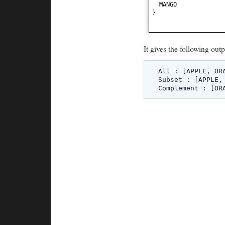
MANGO
}
It gives the following outp
All : [APPLE, ORA
Subset : [APPLE, 