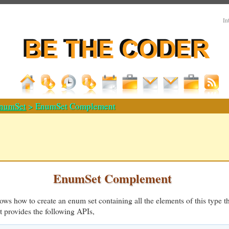
In
numSet
> EnumSet Complement
EnumSet Complement
ws how to create an enum set containing all the elements of this type th
t provides the following APIs,