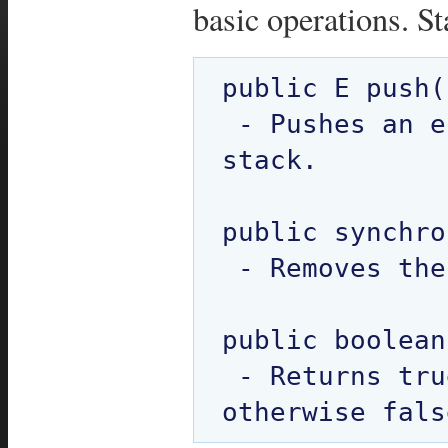
basic operations. S
public E push(
 - Pushes an element onto the top of 
stack. 

public synchro
 - Removes the element at top of stack.

public boolean
 - Returns true if the stack is empty 