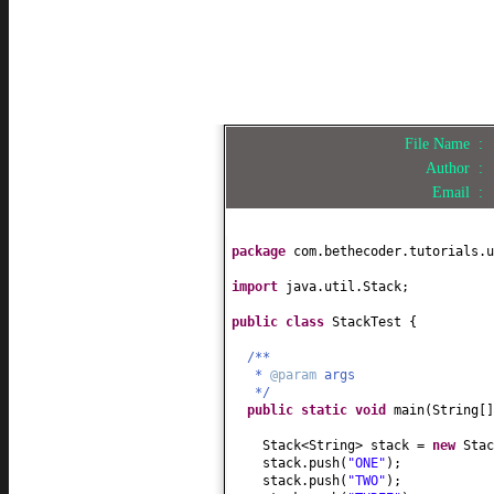
File Name :
Author :
Email :
package
com.bethecoder.tutorials.u
import
java.util.Stack;
public class
StackTest
{
/**
*
@param
args
*/
public static
void
main
(
String
[
Stack<String> stack =
new
Stac
stack.push
(
"ONE"
)
;
stack.push
(
"TWO"
)
;