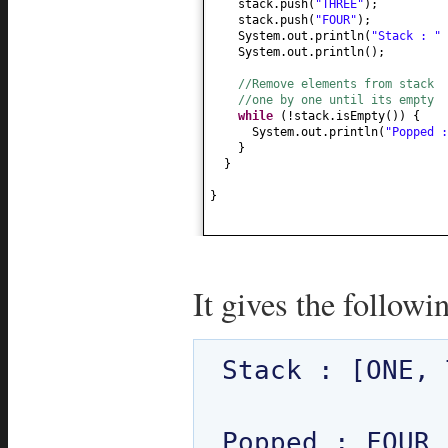
stack.push
(
"THREE"
)
;
stack.push
(
"FOUR"
)
;
System.out.println
(
"Stack : "
System.out.println
()
;
//Remove elements from stack
//one by one until its empty
while
(
!stack.isEmpty
()) {
System.out.println
(
"Popped 
}
}
}
It gives the followi
Stack : [ONE, 
Popped : FOUR
