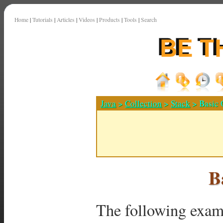
Home
|
Tutorials
|
Articles
|
Videos
|
Products
|
Tools
|
Search
Java
>
Collection
>
Stack
> Basic 
B
The following examp