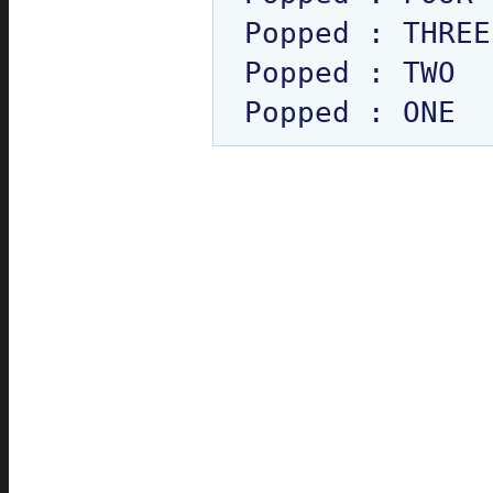
Popped : THREE

Popped : TWO
