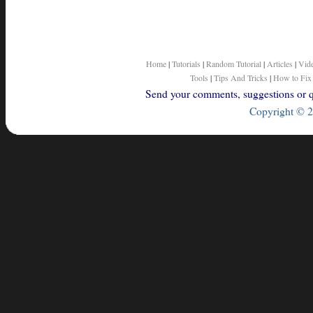
Home
|
Tutorials
|
Random Tutorial
|
Articles
|
Vid
Tools
|
Tips And Tricks
|
How to Fix
Send your comments, suggestions or qu
Copyright © 2