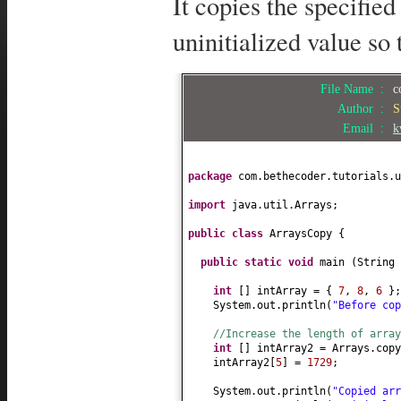
It copies the specified
uninitialized value so 
File Name :
c
Author :
S
Email :
k
package
com.bethecoder.tutorials.u
import
java.util.Arrays;
public class
ArraysCopy
{
public static
void
main
(
String
int
[]
intArray =
{
7
,
8
,
6
}
;
System.out.println
(
"Before co
//Increase the length of array
int
[]
intArray2 = Arrays.copy
intArray2
[
5
]
=
1729
;
System.out.println
(
"Copied ar