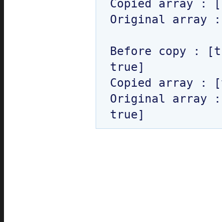
Copied array : [
Original array :
Before copy : [t
true]

Copied array : [
Original array :