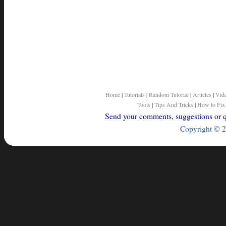
Home
|
Tutorials
|
Random Tutorial
|
Articles
|
Vid
Tools
|
Tips And Tricks
|
How to Fix
Send your comments, suggestions or qu
Copyright © 2