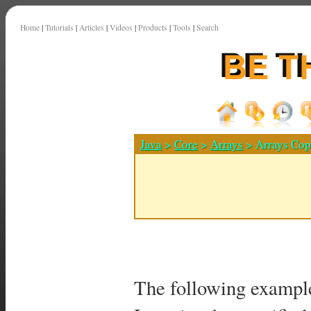
Home
|
Tutorials
|
Articles
|
Videos
|
Products
|
Tools
|
Search
Java
>
Core
>
Arrays
> Arrays Cop
The following exampl