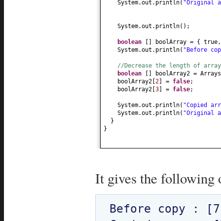
System.out.println
(
"Original 
System.out.println
()
;
boolean
[]
boolArray =
{
true
System.out.println
(
"Before co
//Decrease the length of array
boolean
[]
boolArray2 = Arrays
boolArray2
[
2
]
=
false
;
boolArray2
[
3
]
=
false
;
System.out.println
(
"Copied ar
System.out.println
(
"Original 
}
}
It gives the following 
Before copy : [7