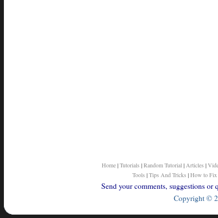
Home
|
Tutorials
|
Random Tutorial
|
Articles
|
Vid
Tools
|
Tips And Tricks
|
How to Fix
Send your comments, suggestions or qu
Copyright © 2