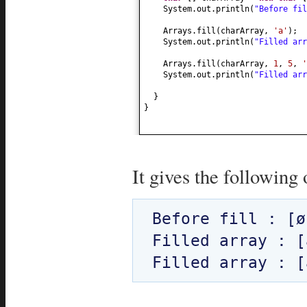
System.out.println
(
"Before fi
Arrays.fill
(
charArray,
'a'
)
;
System.out.println
(
"Filled ar
Arrays.fill
(
charArray,
1
,
5
,
'
System.out.println
(
"Filled ar
}
}
It gives the following 
Before fill : [ø
Filled array : [