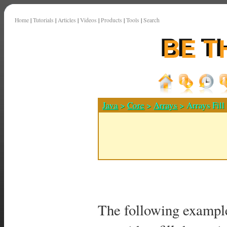
Home
|
Tutorials
|
Articles
|
Videos
|
Products
|
Tools
|
Search
Java
>
Core
>
Arrays
> Arrays Fill
The following exampl