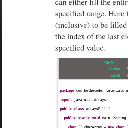
can either fill the ent
specified range. Here 
(inclusive) to be fille
the index of the last e
specified value.
File Name :
Author :
Email :
package
com.bethecoder.tutorials.u
import
java.util.Arrays;
public class
ArraysFill
{
public static
void
main
(
String
char
[]
charArray =
new
char
[