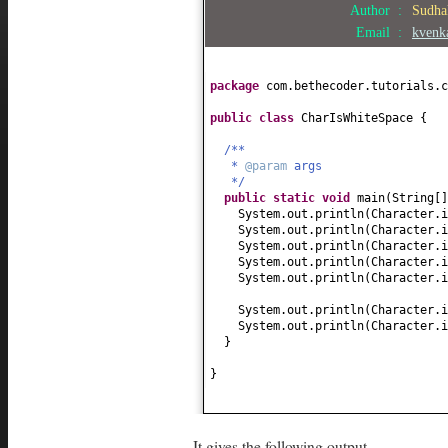
Author :
Sudha
Email :
kvenk
package
com.bethecoder.tutorials.c
public class
CharIsWhiteSpace
{
/**
*
@param
args
*/
public static
void
main
(
String
[
System.out.println
(
Character.i
System.out.println
(
Character.i
System.out.println
(
Character.i
System.out.println
(
Character.i
System.out.println
(
Character.i
System.out.println
(
Character.i
System.out.println
(
Character.i
}
}
It gives the following output,