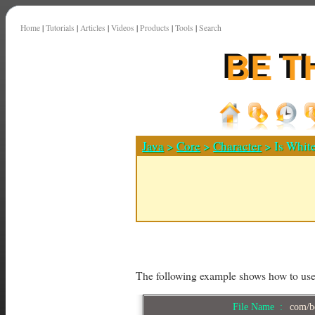
Home
|
Tutorials
|
Articles
|
Videos
|
Products
|
Tools
|
Search
Java
>
Core
>
Character
> Is Whit
The following example shows how to us
File Name :
com/be