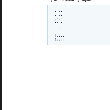
true

true

true

true

true

false
