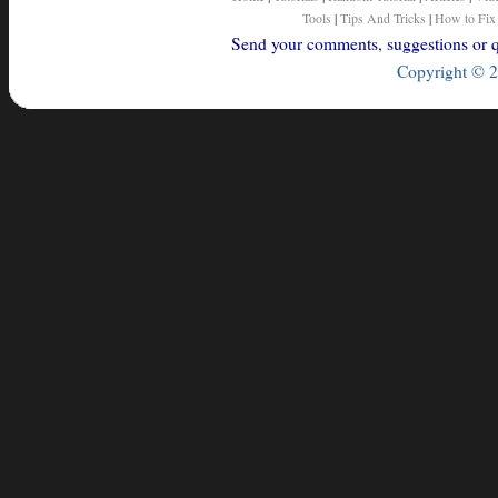
Tools
|
Tips And Tricks
|
How to Fix
Send your comments, suggestions or qu
Copyright © 2