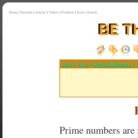
Home
|
Tutorials
|
Articles
|
Videos
|
Products
|
Tools
|
Search
Java
>
Core
>
Special Numbers
> 
Prime numbers are 