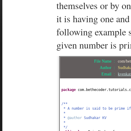
themselves or by one
it is having one and
following example 
given number is pr
File Name :
com/bet
Author :
Sudhak
Email :
kvenka
package
com.bethecoder.tutorials.
/**
* A number is said to be prime if
*
*
@author
Sudhakar KV
*
*/