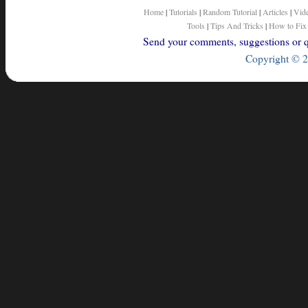
Home
|
Tutorials
|
Random Tutorial
|
Articles
|
Vid
Tools
|
Tips And Tricks
|
How to Fix
Send your comments, suggestions or qu
Copyright © 2