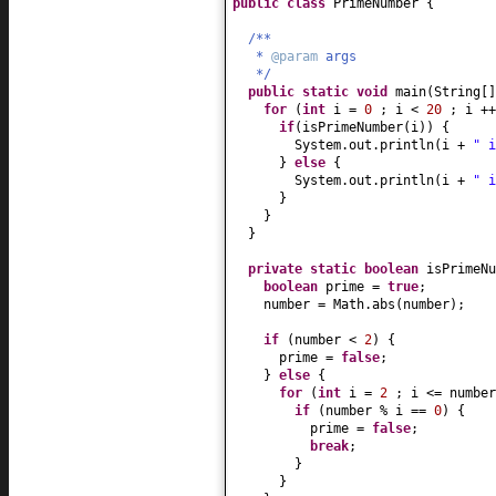
public class
PrimeNumber
{
/**
*
@param
args
*/
public static
void
main
(
String
[
for
(
int
i =
0
; i <
20
; i ++
if
(
isPrimeNumber
(
i
)) {
System.out.println
(
i +
" i
}
else
{
System.out.println
(
i +
" i
}
}
}
private static
boolean
isPrimeNu
boolean
prime =
true
;
number = Math.abs
(
number
)
;
if
(
number <
2
) {
prime =
false
;
}
else
{
for
(
int
i =
2
; i <= number
if
(
number % i ==
0
) {
prime =
false
;
break
;
}
}