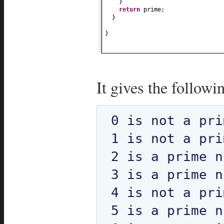
}
return
prime;
}
}
It gives the followi
0 is not a pri
1 is not a pri
2 is a prime n
3 is a prime n
4 is not a pri
5 is a prime n