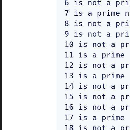
6 is not a pri
7 is a prime n
8 is not a pri
9 is not a pri
10 is not a pr
11 is a prime 
12 is not a pr
13 is a prime 
14 is not a pr
15 is not a pr
16 is not a pr
17 is a prime 
18 is not a pr