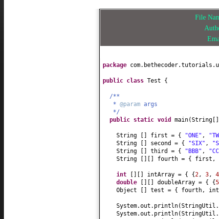
File N
Auth
Ema
package
com.bethecoder.tutorials.u
public class
Test
{
/**
*
@param
args
*/
public static
void
main
(
String
[
String
[]
first =
{
"ONE"
,
"TW
String
[]
second =
{
"SIX"
,
"S
String
[]
third =
{
"BBB"
,
"CC
String
[][]
fourth =
{
first,
int
[][]
intArray =
{ {
2
,
3
,
4
double
[][]
doubleArray =
{ {
5
Object
[]
test =
{
fourth, in
System.out.println
(
StringUtil.
System.out.println
(
StringUtil.