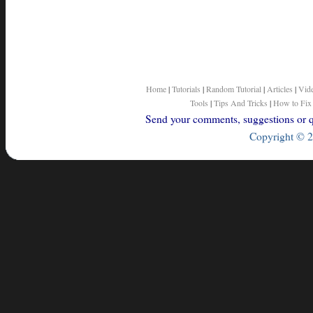
}
else
{
return
objOrObjAry.toString
(
}
}
/* end of getString method */
}
/* end of StringUtil class */
Home
|
Tutorials
|
Random Tutorial
|
Articles
|
Vid
Tools
|
Tips And Tricks
|
How to Fix
Send your comments, suggestions or qu
Copyright © 2