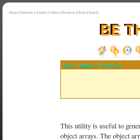
Home
|
Tutorials
|
Articles
|
Videos
|
Products
|
Tools
|
Search
Java
>
Strings
> StringUtil
This utility is useful to ge
object arrays. The object ar