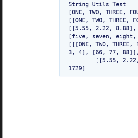
String Utils Test

*/
return
objOrObjAry.toString
(
[ONE, TWO, THREE, FOU
[[ONE, TWO, THREE, F
}
/* end of try catch block *
[[5.55, 2.22, 8.88], 
}
/* end of getAsString method */
[five, seven, eight,
[[[ONE, TWO, THREE, 
/**
* This method returns String r
3, 4], [66, 77, 88]],
* It recursively converts all a
	[[5.55, 2.22, 8.88], [234.5, 56.9]], [BBB, CCC, DDD], 
* until there are no more arr
*
*/
private static
String getString
(
if
(
objOrObjAry ==
null
) {
return
NULL;
}
/**
* Check (Object/primitive)[] 
*/
if
(
objOrObjAry.getClass
()
.isA
if
(
Array.getLength
(
objOrObj
return
EMPTY;
}
else
{