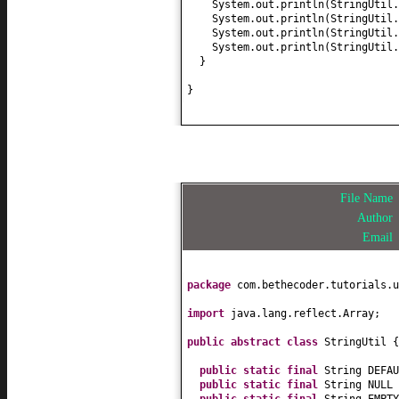
System.out.println
(
StringUtil.
System.out.println
(
StringUtil.
System.out.println
(
StringUtil.
System.out.println
(
StringUtil.
}
}
File Name
Author
Email
package
com.bethecoder.tutorials.u
import
java.lang.reflect.Array;
public abstract class
StringUtil
{
public static final
String DEFA
public static final
String NULL
public static final
String EMPT