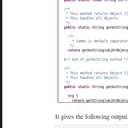
/**
* This method returns Object []
* This handles all Objects
*/
public static
String getAsString
/**
* Comma is default separator
*/
return
getAsString
(
objOrObjAry
}
/* end of getAsString method */
/**
* This method returns Object []
* This handles all Objects
*/
public static
String getAsString
try
{
return
getString
(
objOrObjAry
}
catch
(
Exception e
) {
It gives the following output
/**
* Incase of any unexpecte
* String representation of 