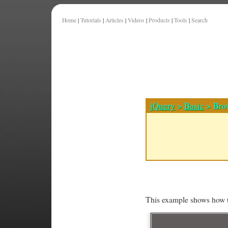
Home
|
Tutorials
|
Articles
|
Videos
|
Products
|
Tools
|
Search
jQuery
>
Basic
> Brow
This example shows how t