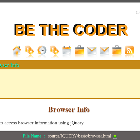
In
ser Info
Browser Info
o access browser information using jQuery.
File Name :
source/JQUERY/basic/browser.html