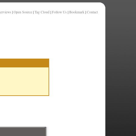
terviews
|
Open Source
|
Tag Cloud
|
Follow Us
|
Bookmark
|
Contact