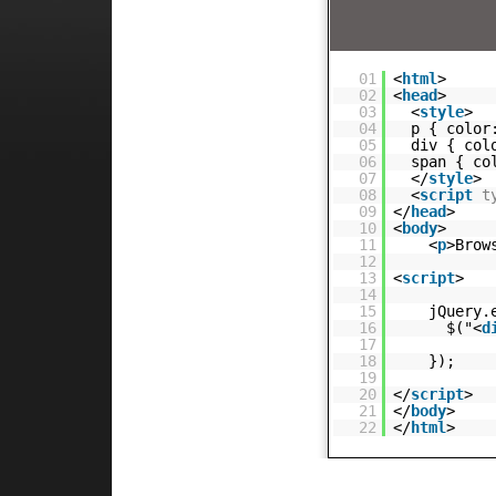
01
<
html
>
02
<
head
>
03
<
style
>
04
p { color
05
div { col
06
span { co
07
</
style
>
08
<
script
t
09
</
head
>
10
<
body
>
11
<
p
>Brow
12
13
<
script
>
14
15
jQuery.
16
$("<
d
17
18
});
19
20
</
script
>
21
</
body
>
22
</
html
>