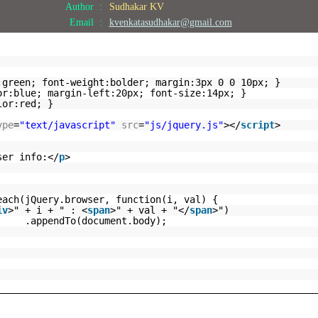
Author :
Sudhakar KV
Email :
kvenkatasudhakar@gmail.com
:green; font-weight:bolder; margin:3px 0 0 10px; }
or:blue; margin-left:20px; font-size:14px; }
lor:red; }
ype
=
"text/javascript"
src
=
"js/jquery.js"
></
script
>
ser info:</
p
>
each(jQuery.browser, function(i, val) {
iv
>" + i + " : <
span
>" + val + "</
span
>")
.appendTo(document.body);