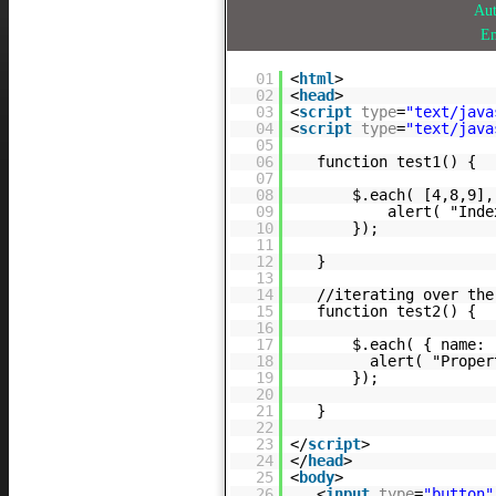
Au
E
01
<
html
>
02
<
head
>
03
<
script
type
=
"text/java
04
<
script
type
=
"text/java
05
06
function test1() {
07
08
$.each( [4,8,9],
09
alert( "Inde
10
});
11
12
}
13
14
//iterating over the
15
function test2() {
16
17
$.each( { name: 
18
alert( "Prope
19
});
20
21
}
22
23
</
script
>
24
</
head
>
25
<
body
>
26
<
input
type
=
"button"