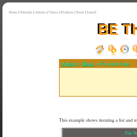
Home
|
Tutorials
|
Articles
|
Videos
|
Products
|
Tools
|
Search
jQuery
>
Basic
> For each loop
This example shows iterating a list and 
File 