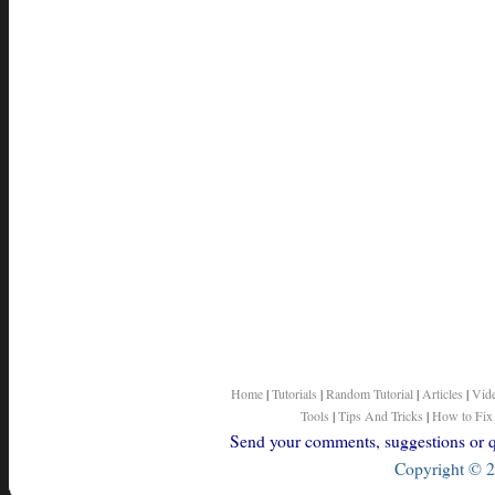
Home
|
Tutorials
|
Random Tutorial
|
Articles
|
Vid
Tools
|
Tips And Tricks
|
How to Fix
Send your comments, suggestions or qu
Copyright © 2