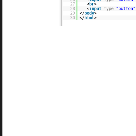
27
<
br
>
28
<
input
type
=
"button"
29
</
body
>
30
</
html
>