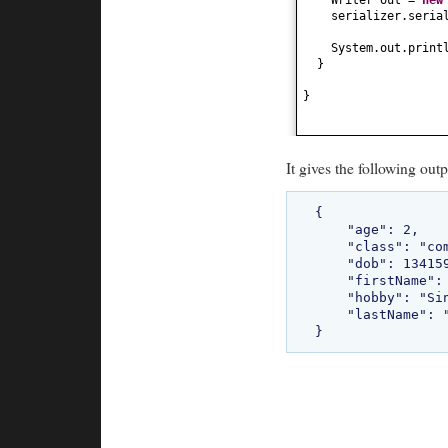
serializer.seria
System.out.print
}
}
It gives the following outp
{

    "age": 2,

    "class": "com.bethecoder.tutorials.flexjson.common.Student",

    "dob": 1341597867390,

    "firstName": "Sriram",

    "hobby": "Singing",

    "lastName": "Kasireddi"
