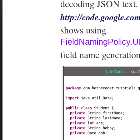
decoding JSON text. 
http://code.google.co
shows using
FieldNamingPolic
field name generation
File Name :
com/
package
com.bethecoder.tutorials.g
import
java.util.Date;
public class
Student
{
private
String firstName;
private
String lastName;
private
int
age;
private
String hobby;
private
Date dob;