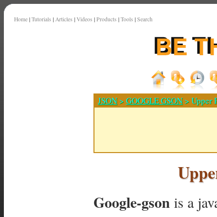
Home
|
Tutorials
|
Articles
|
Videos
|
Products
|
Tools
|
Search
JSON
>
GOOGLE GSON
> Upper P
Upper
Google-gson
is a ja