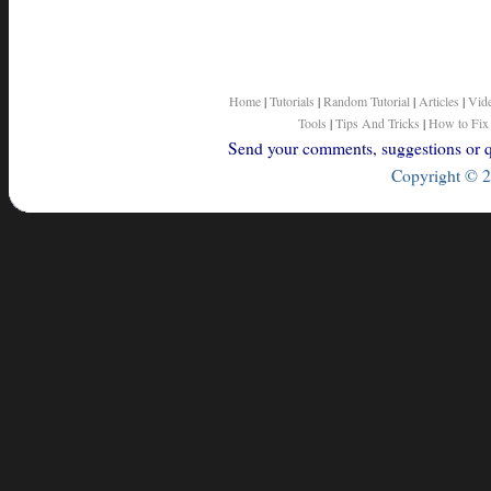
Home
|
Tutorials
|
Random Tutorial
|
Articles
|
Vid
Tools
|
Tips And Tricks
|
How to Fix
Send your comments, suggestions or qu
Copyright © 2