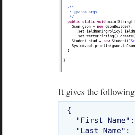
public
String getHobby
() {
/**
return
hobby;
*
@param
args
}
*/
public static
void
main
(
String
[
public
void
setHobby
(
String hobb
Gson gson =
new
GsonBuilder
()
this
.hobby = hobby;
.setFieldNamingPolicy
(
FieldN
}
.setPrettyPrinting
()
.create
(
public
Date getDob
() {
Student stud =
new
Student
(
"Sr
return
dob;
System.out.println
(
gson.toJson
}
}
public
void
setDob
(
Date dob
) {
this
.dob = dob;
}
}
public
String toString
() {
return
"Student[ "
+
"firstName = "
+ firstName +
", lastName = "
+ lastName +
It gives the following
", age = "
+ age +
", hobby = "
+ hobby +
", dob = "
+ dob +
" ]"
;
{

}
}
  "First Name": "Sriram",

  "Last Name": "Kasireddi",
