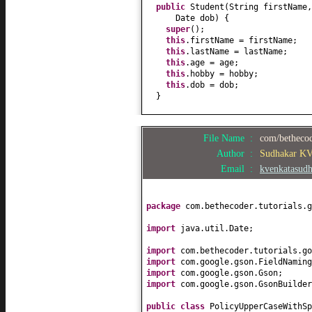
public
Student
(
String firstName
Date dob
) {
super
()
;
this
.firstName = firstName;
this
.lastName = lastName;
this
.age = age;
this
.hobby = hobby;
this
.dob = dob;
}
public
String getFirstName
() {
return
firstName;
File Name :
com/bethecod
}
public
void
setFirstName
(
String 
Author :
Sudhakar K
this
.firstName = firstName;
Email :
kvenkatasud
}
public
String getLastName
() {
return
lastName;
package
com.bethecoder.tutorials.g
}
public
void
setLastName
(
String l
import
java.util.Date;
this
.lastName = lastName;
}
import
com.bethecoder.tutorials.go
public
int
getAge
() {
import
com.google.gson.FieldNaming
return
age;
import
com.google.gson.Gson;
}
import
com.google.gson.GsonBuilder
public
void
setAge
(
int
age
) {
this
.age = age;
public class
PolicyUpperCaseWithS
}