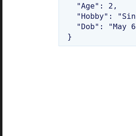
  "Age": 2,

  "Hobby": "Singing",

  "Dob": "May 6, 2010 12:00:00 AM"
