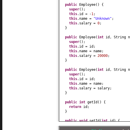
public
Employee
() {
super
()
;
this
.id = -
1
;
this
.name =
"Unknown"
;
this
.salary =
0
;
}
public
Employee
(
int
id, String n
super
()
;
this
.id = id;
this
.name = name;
this
.salary =
20000
;
}
public
Employee
(
int
id, String 
super
()
;
this
.id = id;
this
.name = name;
this
.salary = salary;
}
public
int
getId
() {
return
id;
}
public
void
setId
(
int
id
) {
this
.id = id;
}