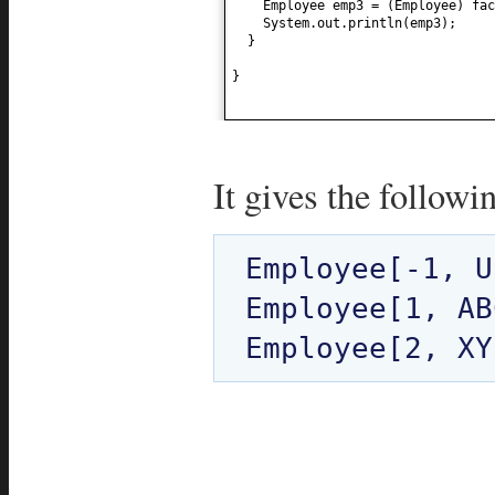
Employee emp3 =
(
Employee
)
fac
System.out.println
(
emp3
)
;
}
}
It gives the followi
Employee[-1, U
Employee[1, AB