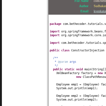
File Name :
com/bethe
Author :
Sudhaka
public
String getName
() {
Email :
kvenkat
return
name;
}
public
void
setName
(
String name
)
package
com.bethecoder.tutorials.s
this
.name = name;
}
import
org.springframework.beans.f
import
org.springframework.core.io
public
double
getSalary
() {
return
salary;
import
com.bethecoder.tutorials.sp
}
public class
ConstructorInjection
public
void
setSalary
(
double
sal
this
.salary = salary;
/**
}
*
@param
args
*/
public
String toString
() {
public static
void
main
(
String
[
return
"Employee["
+ id +
", 
XmlBeanFactory factory =
new
X
}
new
ClassPathResou
}
Employee emp1 =
(
Employee
)
fac
System.out.println
(
emp1
)
;
Employee emp2 =
(
Employee
)
fac
System.out.println
(
emp2
)
;