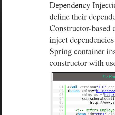
Dependency Injecti
define their depende
Constructor-based d
inject dependencies
Spring container ins
constructor with us
File N
01
<?
xml
version
=
"1.0"
enc
02
<
beans
xmlns
=
"
http://ww
03
xmlns:xsi
=
"
http:
04
xsi:schemaLocati
05
http://www.s
06
07
<!-- Refers Employ
08
<
bean
id
=
"emp1"
cla