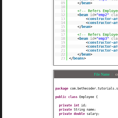
09
</
bean
>
10
11
<!-- Refers Employ
12
<
bean
id
=
"emp2"
cla
13
<
constructor-ar
14
<
constructor-ar
15
</
bean
>
16
17
<!-- Refers Employ
18
<
bean
id
=
"emp3"
cla
19
<
constructor-ar
20
<
constructor-ar
21
<
constructor-ar
22
</
bean
>
23
</
beans
>
File Name :
c
package
com.bethecoder.tutorials.s
public class
Employee
{
private
int
id;
private
String name;
private
double
salary;