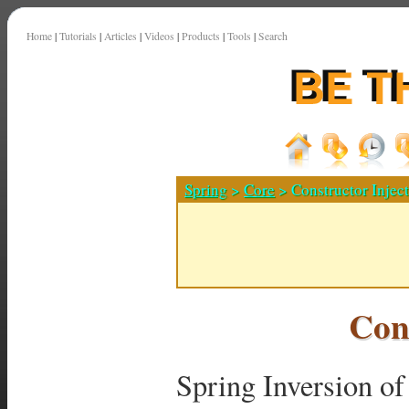
Home
|
Tutorials
|
Articles
|
Videos
|
Products
|
Tools
|
Search
Spring
>
Core
> Constructor Injec
Con
Spring Inversion of