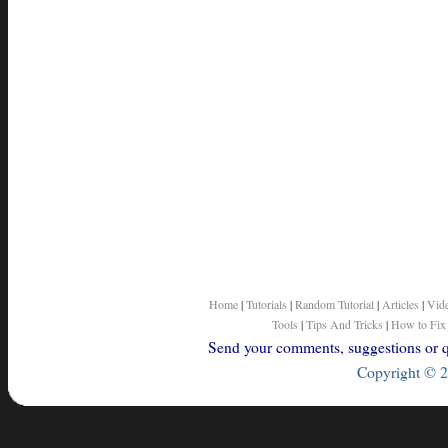
Home
|
Tutorials
|
Random Tutorial
|
Articles
|
Vid
Tools
|
Tips And Tricks
|
How to Fix
Send your comments, suggestions or qu
Copyright © 2