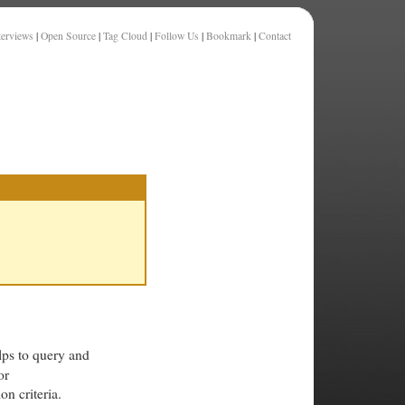
terviews
|
Open Source
|
Tag Cloud
|
Follow Us
|
Bookmark
|
Contact
lps to query and
or
on criteria.