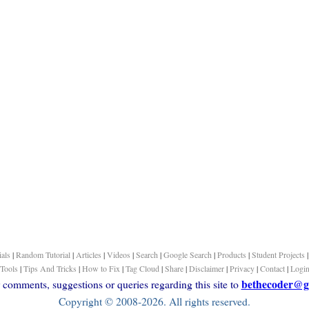
ials
|
Random Tutorial
|
Articles
|
Videos
|
Search
|
Google Search
|
Products
|
Student Projects
Tools
|
Tips And Tricks
|
How to Fix
|
Tag Cloud
|
Share
|
Disclaimer
|
Privacy
|
Contact
|
Logi
bethecoder@g
comments, suggestions or queries regarding this site to
Copyright © 2008-2026. All rights reserved.