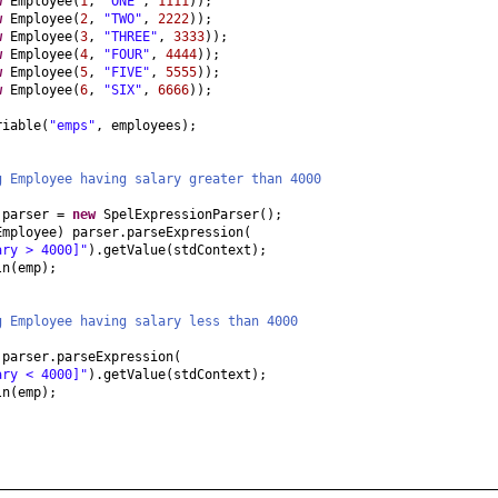
w
Employee
(
1
,
"ONE"
,
1111
))
;
w
Employee
(
2
,
"TWO"
,
2222
))
;
w
Employee
(
3
,
"THREE"
,
3333
))
;
w
Employee
(
4
,
"FOUR"
,
4444
))
;
w
Employee
(
5
,
"FIVE"
,
5555
))
;
w
Employee
(
6
,
"SIX"
,
6666
))
;
riable
(
"emps"
, employees
)
;
g Employee having salary greater than 4000
 parser =
new
SpelExpressionParser
()
;
Employee
)
parser.parseExpression
(
ary > 4000]"
)
.getValue
(
stdContext
)
;
ln
(
emp
)
;
g Employee having salary less than 4000
)
parser.parseExpression
(
ary < 4000]"
)
.getValue
(
stdContext
)
;
ln
(
emp
)
;