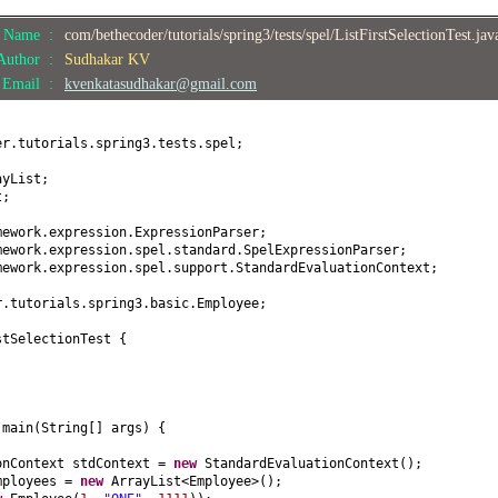
e Name :
com/bethecoder/tutorials/spring3/tests/spel/ListFirstSelectionTest.ja
Author :
Sudhakar KV
Email :
kvenkatasudhakar@gmail.com
er.tutorials.spring3.tests.spel;
ayList;
t;
mework.expression.ExpressionParser;
mework.expression.spel.standard.SpelExpressionParser;
mework.expression.spel.support.StandardEvaluationContext;
r.tutorials.spring3.basic.Employee;
stSelectionTest
{
d
main
(
String
[]
args
) {
onContext stdContext =
new
StandardEvaluationContext
()
;
mployees =
new
ArrayList<Employee>
()
;