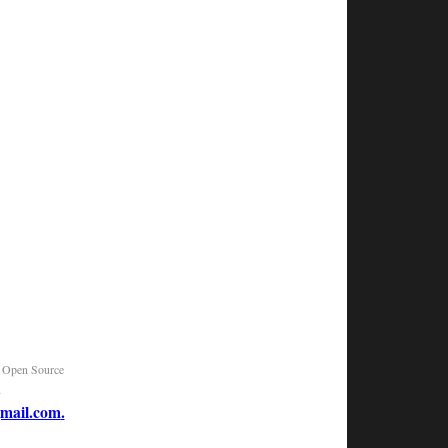
|
Open Source
n
mail.com
.