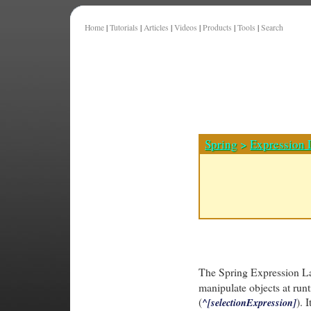
Home
|
Tutorials
|
Articles
|
Videos
|
Products
|
Tools
|
Search
Spring
>
Expression
The Spring Expression L
manipulate objects at run
(
). 
^[selectionExpression]