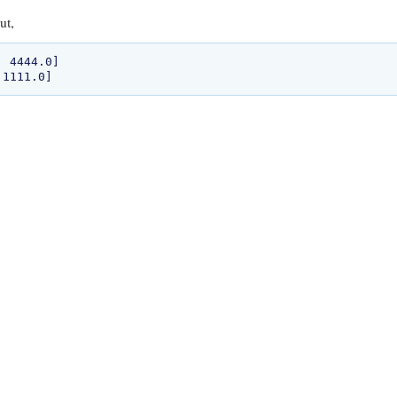
ut,
 4444.0]
