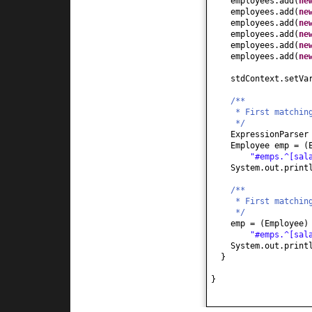
employees.add
(
ne
employees.add
(
ne
employees.add
(
ne
employees.add
(
ne
employees.add
(
ne
employees.add
(
ne
stdContext.setVa
/**
* First matchin
*/
ExpressionParser
Employee emp =
(
"#emps.^[sal
System.out.print
/**
* First matchin
*/
emp =
(
Employee
"#emps.^[sal
System.out.print
}
}