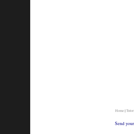
Home
|
Tutor
Send your 