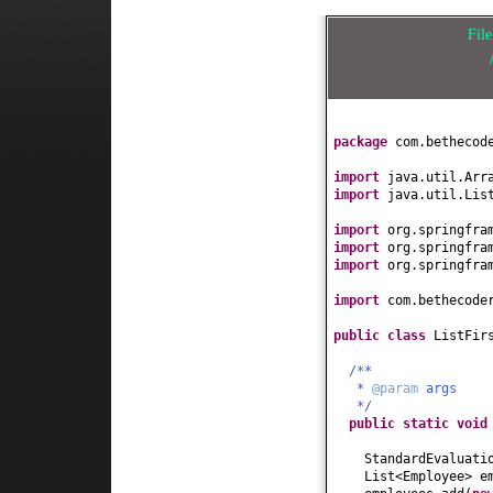
Fil
package
com.bethecod
import
java.util.Arr
import
java.util.Lis
import
org.springfra
import
org.springfra
import
org.springfra
import
com.bethecode
public class
ListFir
/**
*
@param
args
*/
public static
voi
StandardEvaluati
List<Employee> e