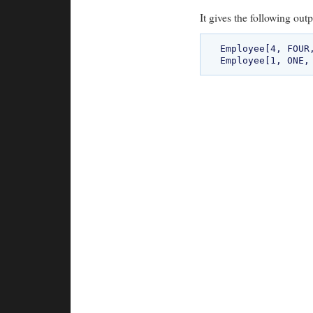
It gives the following outp
Employee[4, FOUR,