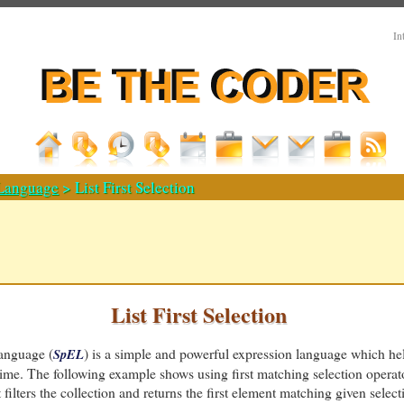
In
 Language
> List First Selection
List First Selection
anguage (
) is a simple and powerful expression language which he
SpEL
time. The following example shows using first matching selection operat
It filters the collection and returns the first element matching given selecti