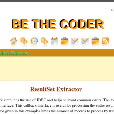
In
ltSet Extractor
ResultSet Extractor
rk
simplifies the use of JDBC and helps to avoid common errors. The f
nterface. This callback interface is useful for processing the entire resul
r given in this examples limits the number of records to process by use