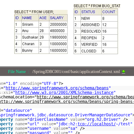
File Name :
/SpringJDBC001/conf/basic/applicationContext.xml
on
=
"1.0"
encoding
=
"UTF-8"
?>
s
=
"
http://www.springframework.org/schema/beans
"
s:xsi
=
"
http://www.w3.org/2001/XMLSchema-instance
"
schemaLocation="
http://www.springframework.org/schema/be
http://www.springframework.org/schema/beans/spring-beans
d
=
"dataSource"
springframework.jdbc.datasource.DriverManagerDataSource"
operty
name
=
"driverClassName"
value
=
"org.h2.Driver"
/>
operty
name
=
"url"
value
=
"jdbc:h2:
tcp://localhost/
~/test"
operty
name
=
"username"
value
=
"sa"
/>
operty
name
=
"password"
value
=
""
/>