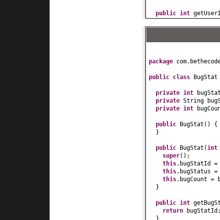
public
int
getUser
return
userId;
}
public
void
setUse
this
.userId = us
}
public
String getU
package
com.bethecod
return
userName;
}
public class
BugSta
public
void
setUse
this
.userName = 
private
int
bugSta
}
private
String bug
public
int
getAge
(
private
int
bugCou
return
age;
}
public
BugStat
() {
public
void
setAge
}
this
.age = age;
}
public
BugStat
(
in
public
long
getSal
super
()
;
return
salary;
this
.bugStatId =
}
this
.bugStatus =
public
void
setSal
this
.bugCount = 
this
.salary = sa
}
}
public
int
getBugS
public
String toSt
return
bugStatId
return
"User["
+
}