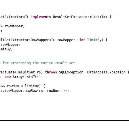
SetExtractor<T>
implements
ResultSetExtractor<List<T>>
{
T> rowMapper;
y;
ultSetExtractor
(
RowMapper<T> rowMapper,
int
limitBy
) {
 rowMapper;
imitBy;
e for processing the entire result set.
ractData
(
ResultSet rs
)
throws
SQLException, DataAccessException
s =
new
ArrayList<T>
()
;
)
&& rowNum < limitBy
) {
is
.rowMapper.mapRow
(
rs, rowNum++
))
;