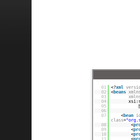
01
<?
xml
versi
02
<
beans
xmln
03
xmln
04
xsi:
05
06
07
<
bean
i
class
=
"org.
08
<
pr
09
<
pr
10
<
pr
11
<
pr