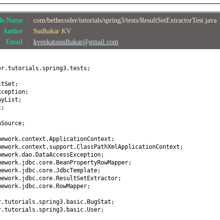
StatId
(
int
bugStatId
) {
 bugStatId;
ile Name :
com/bethecoder/tutorials/spring3/tests/ResultSetExtractorTest.java
ugStatus
() {
Author :
Sudhakar KV
;
Email :
kvenkatasudhakar@gmail.com
Status
(
String bugStatus
) {
 bugStatus;
er.tutorials.spring3.tests;
ount
() {
ltSet;
xception;
ayList;
Count
(
int
bugCount
) {
t;
bugCount;
aSource;
ring
() {
mework.context.ApplicationContext;
StatId +
","
+ bugStatus +
", "
+ bugCount +
"]"
;
mework.context.support.ClassPathXmlApplicationContext;
mework.dao.DataAccessException;
mework.jdbc.core.BeanPropertyRowMapper;
mework.jdbc.core.JdbcTemplate;
mework.jdbc.core.ResultSetExtractor;
mework.jdbc.core.RowMapper;
r.tutorials.spring3.basic.BugStat;
r.tutorials.spring3.basic.User;