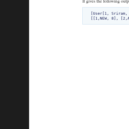
It gives the following outp
[User[1, Sriram,