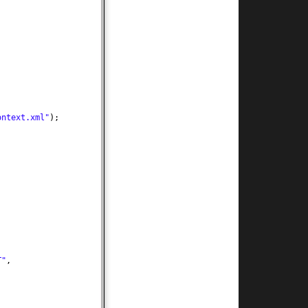
ontext.xml"
)
;
T"
,