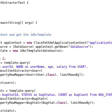
etExtractorTest
{
d
main
(
String
[]
args
) {
ntext and get the JdbcTemplate
xt appContext =
new
ClassPathXmlApplicationContext
(
"applicationC
ource =
(
DataSource
)
appContext.getBean
(
"dataSource"
)
;
plate =
new
JdbcTemplate
(
dataSource
)
;
 =
2
;
 = template.query
(
s userId, NAME as userName, age, salary from USER"
,
ResultSetExtractor<User>
(
opertyRowMapper<User>
(
User.
class
)
, limitRowsBy
))
;
ln
(
users
)
;
ats = template.query
(
s bugStatId, STATUS as bugStatus, COUNT as bugCount from BUG_STA
ResultSetExtractor<BugStat>
(
opertyRowMapper<BugStat>
(
BugStat.
class
)
, limitRowsBy
))
;
ln
(
stats
)
;