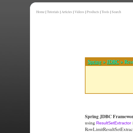
Home
|
Tutorials
|
Articles
|
Videos
|
Products
|
Tools
|
Search
Spring
>
JDBC
> Resu
Spring JDBC Framewo
using
i
ResultSetExtractor
RowLimitResultSetExtracto