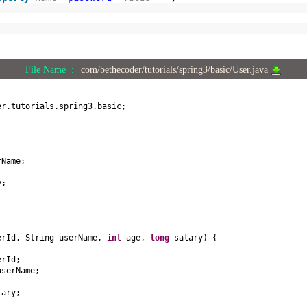
File Name :
com/bethecoder/tutorials/spring3/basic/User.java
er.tutorials.spring3.basic;
;
rName;
y;
erId, String userName,
int
age,
long
salary
) {
erId;
userName;
lary;