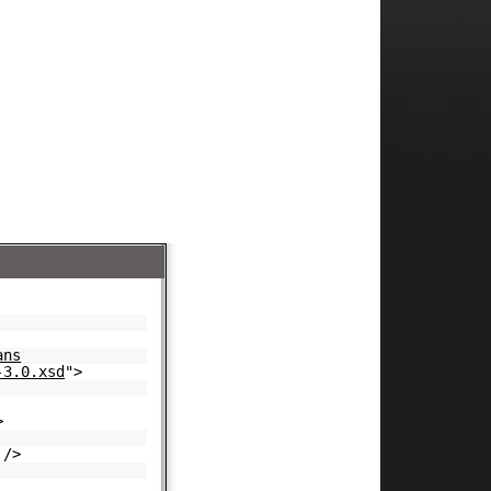
ans
-3.0.xsd
">
>
/>