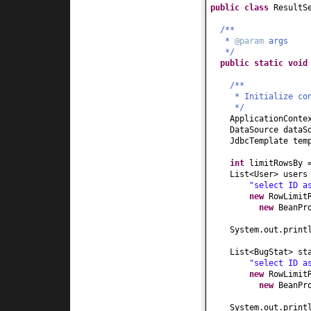
public class
ResultS
/**
*
@param
args
*/
public static
voi
/**
* Initialize co
*/
ApplicationConte
DataSource dataS
JdbcTemplate tem
int
limitRowsBy
List<User> users
"select ID a
new
RowLimit
new
BeanPr
System.out.print
List<BugStat> st
"select ID a
new
RowLimit
new
BeanPr
System.out.print