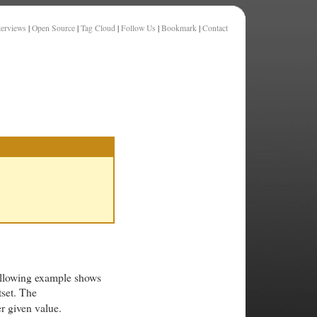
terviews
|
Open Source
|
Tag Cloud
|
Follow Us
|
Bookmark
|
Contact
ollowing example shows
tset. The
r given value.