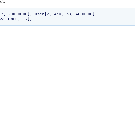
ut,
 2, 20000000], User[2, Anu, 28, 4800000]]
