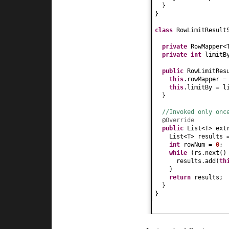
}
}
class
RowLimitResult
private
RowMapper<
private
int
limitB
public
RowLimitRes
this
.rowMapper =
this
.limitBy = l
}
//Invoked only onc
@Override
public
List<T> ext
List<T> result
int
rowNum =
0
;
while
(
rs.next
(
results.add
(
th
}
return
results;
}
}