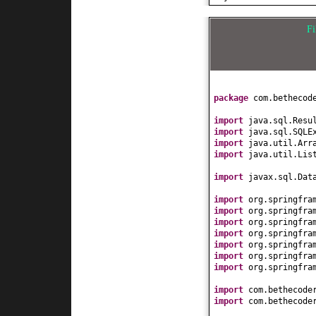
}
public
void
setBug
}
this
.bugStatId =
F
}
public
String getB
return
bugStatus
}
public
void
setBug
this
.bugStatus =
package
com.bethecod
}
public
int
getBugC
import
java.sql.Resu
return
bugCount;
import
java.sql.SQLE
}
import
java.util.Arr
public
void
setBug
import
java.util.Lis
this
.bugCount = 
}
import
javax.sql.Dat
public
String toSt
import
org.springfra
return
"["
+ bug
import
org.springfra
}
import
org.springfra
}
import
org.springfra
import
org.springfra
import
org.springfra
import
org.springfra
import
com.bethecode
import
com.bethecode