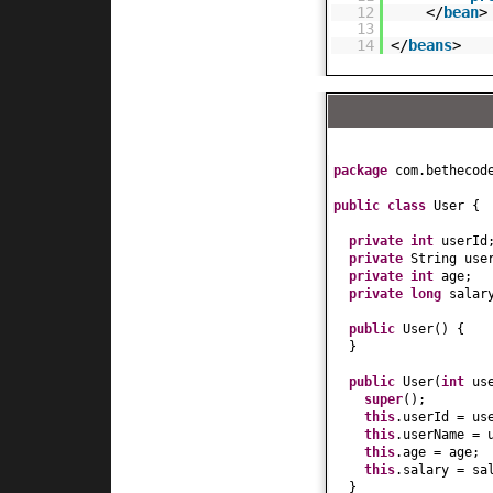
12
</
bean
>
13
14
</
beans
>
package
com.bethecod
public class
User
{
private
int
userId
private
String use
private
int
age;
private
long
salar
public
User
() {
}
public
User
(
int
us
super
()
;
this
.userId = us
this
.userName = 
this
.age = age;
this
.salary = sa
}