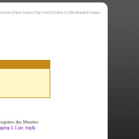
terviews
|
Open Source
|
Tag Cloud
|
Follow Us
|
Bookmark
|
Contact
equires the libraries
ing-1.1.jar, log4j-