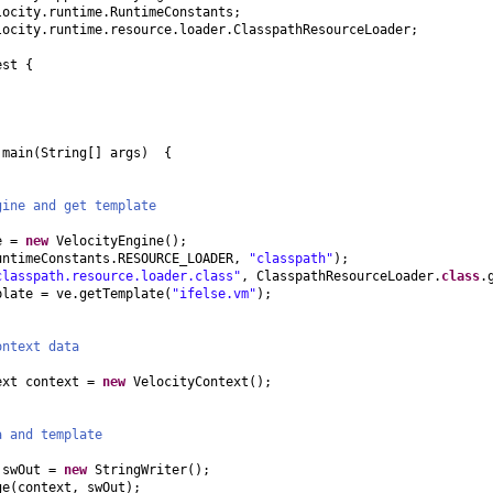
locity.runtime.RuntimeConstants;
locity.runtime.resource.loader.ClasspathResourceLoader;
est
{
d
main
(
String
[]
args
) {
gine and get template
ve =
new
VelocityEngine
()
;
untimeConstants.RESOURCE_LOADER,
"classpath"
)
;
classpath.resource.loader.class"
, ClasspathResourceLoader.
class
.
plate = ve.getTemplate
(
"ifelse.vm"
)
;
ontext data
ext context =
new
VelocityContext
()
;
a and template
 swOut =
new
StringWriter
()
;
ge
(
context, swOut
)
;