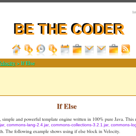
In
elocity
> If Else
If Else
e, simple and powerful template engine written in 100% pure Java. This r
8.jar, commons-lang-2.4.jar, commons-collections-3.2.1.jar, commons-logg
th. The following example shows using if else block in Velocity.