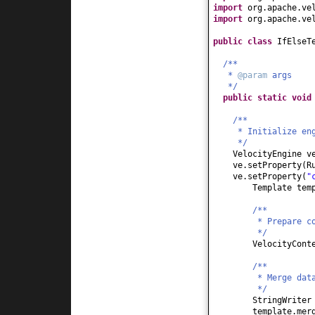
import
org.apache.ve
import
org.apache.ve
public class
IfElseT
/**
*
@param
args
*/
public static
voi
/**
* Initialize en
*/
VelocityEngine 
ve.setProperty
(
R
ve.setProperty
(
"
Template tem
/**
* Prepare c
*/
VelocityCont
/**
* Merge dat
*/
StringWriter
template.mer