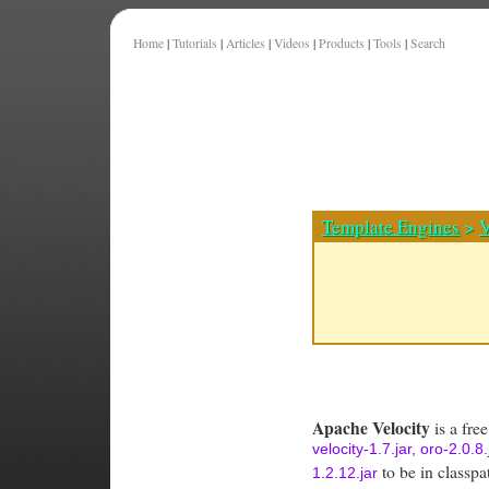
Home
|
Tutorials
|
Articles
|
Videos
|
Products
|
Tools
|
Search
Template Engines
>
V
Apache Velocity
is a fre
velocity-1.7.jar, oro-2.0.
to be in classpa
1.2.12.jar