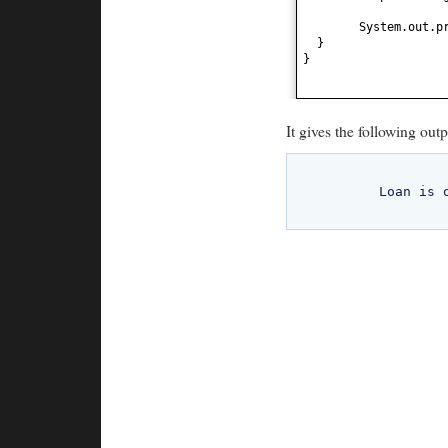
System.out.p
}
}
It gives the following outp
	Loan is on hold	
