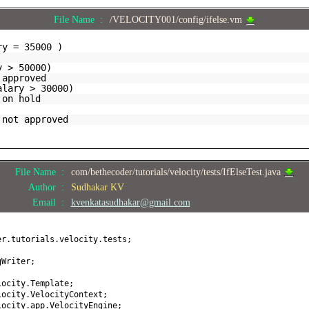
File Name :
/VELOCITY001/config/ifelse.vm
ry = 35000 )
y > 50000)
 approved
alary > 30000)
 on hold
 not approved
File Name :
com/bethecoder/tutorials/velocity/tests/IfElseTest.java
Author :
Sudhakar KV
Email :
kvenkatasudhakar@gmail.com
er.tutorials.velocity.tests;
gWriter;
locity.Template;
locity.VelocityContext;
locity.app.VelocityEngine;