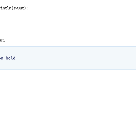
rintln
(
swOut
)
;
ut,