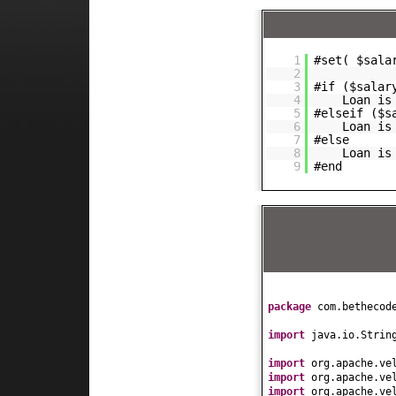
1
#set( $sala
2
3
#if ($salar
4
Loan is
5
#elseif ($s
6
Loan is
7
#else
8
Loan is
9
#end
package
com.bethecod
import
java.io.Strin
import
org.apache.ve
import
org.apache.ve
import
org.apache.ve