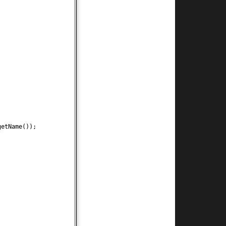
getName
())
;