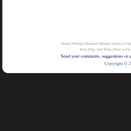
Home
|
Tutorials
|
Random Tutorial
|
Articles
|
Vid
Tools
|
Tips And Tricks
|
How to Fix
Send your comments, suggestions or qu
Copyright © 2