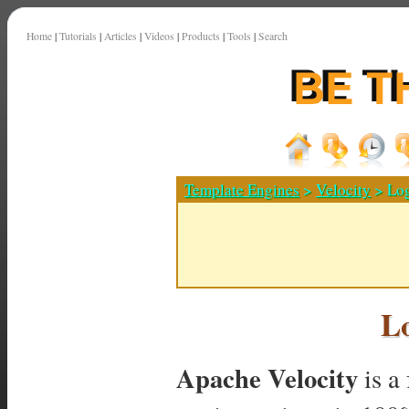
Home
|
Tutorials
|
Articles
|
Videos
|
Products
|
Tools
|
Search
Template Engines
>
Velocity
> Log
L
Apache Velocity
is a