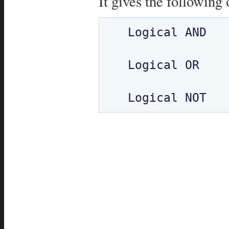
It gives the following 
  Logical AND

  Logical OR
