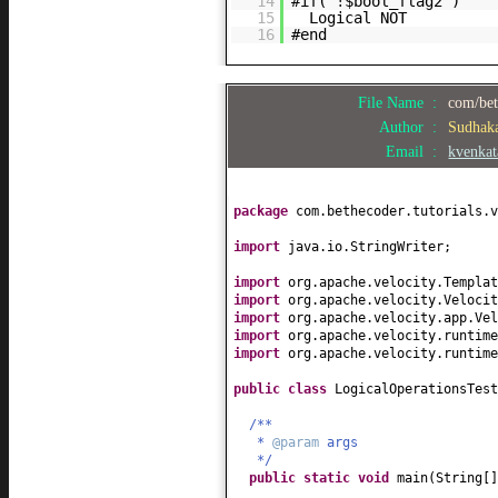
14
#if( !$bool_flag2 )
15
Logical NOT
16
#end
File Name :
com/bet
Author :
Sudhak
Email :
kvenka
package
com.bethecoder.tutorials.v
import
java.io.StringWriter;
import
org.apache.velocity.Templat
import
org.apache.velocity.Velocit
import
org.apache.velocity.app.Vel
import
org.apache.velocity.runtime
import
org.apache.velocity.runtime
public class
LogicalOperationsTes
/**
*
@param
args
*/
public static
void
main
(
String
[