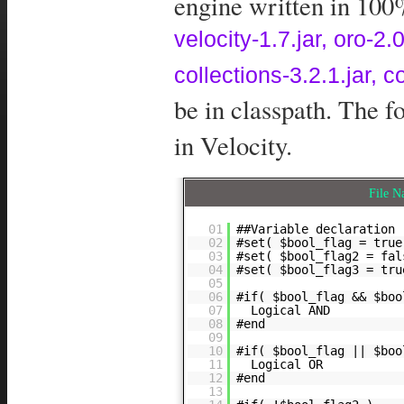
engine written in 100%
velocity-1.7.jar, oro-
collections-3.2.1.jar, 
be in classpath. The 
in Velocity.
File 
01
##Variable declaration
02
#set( $bool_flag = true
03
#set( $bool_flag2 = fal
04
#set( $bool_flag3 = tru
05
06
#if( $bool_flag && $boo
07
Logical AND
08
#end
09
10
#if( $bool_flag || $boo
11
Logical OR
12
#end
13