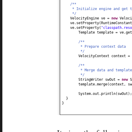
/**
* Initialize engine and get t
*/
VelocityEngine ve =
new
Veloci
ve.setProperty
(
RuntimeConstan
ve.setProperty
(
"classpath.reso
Template template = ve.get
/**
* Prepare context data
*/
VelocityContext context =
/**
* Merge data and template
*/
StringWriter swOut =
new
S
template.merge
(
context, sw
System.out.println
(
swOut
)
;
}
}