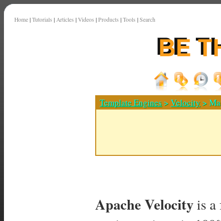
Home
|
Tutorials
|
Articles
|
Videos
|
Products
|
Tools
|
Search
Template Engines
>
Velocity
> Map
Apache Velocity
is a