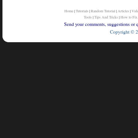
Home
|
Tutorials
|
Random Tutorial
|
Articles
|
Vid
Tools
|
Tips And Tricks
|
How to Fix
Send your comments, suggestions or qu
Copyright © 2