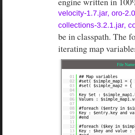
engine written in 100%
velocity-1.7.jar, oro-
collections-3.2.1.jar, 
be in classpath. The 
iterating map variable
File Nam
01
## Map variables
02
#set( $simple_map1 = { 
03
#set( $simple_map2 = { 
04
05
Key Set : $simple_map1.
06
Values : $simple_map1.v
07
08
#foreach ($entry in $si
09
Key : $entry.key and va
10
#end
11
12
#foreach ($key in $simp
13
Key : $key and value : 