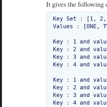
It gives the following 
Key Set : [1, 2,
Values : [ONE, T
Key : 1 and valu
Key : 2 and valu
Key : 3 and valu
Key : 4 and valu
Key : 1 and valu
Key : 2 and valu
Key : 3 and valu
Key : 4 and valu