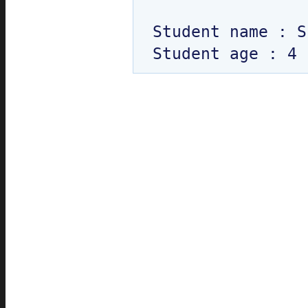
Student name : S