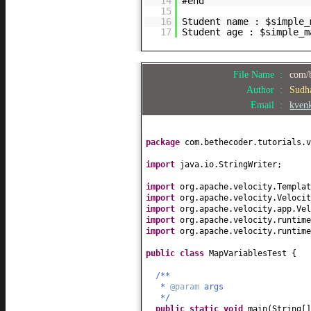
14
#end
15
16
Student name : $simple_
17
Student age : $simple_m
File Name :
com/b
Author :
Sudh
Email :
kven
package
com.bethecoder.tutorials.v
import
java.io.StringWriter;
import
org.apache.velocity.Templat
import
org.apache.velocity.Velocit
import
org.apache.velocity.app.Vel
import
org.apache.velocity.runtime
import
org.apache.velocity.runtime
public class
MapVariablesTest
{
/**
*
@param
args
*/
public static
void
main
(
String
[