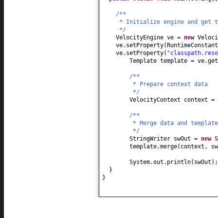
/**
* Initialize engine and get t
*/
VelocityEngine ve =
new
Veloci
ve.setProperty
(
RuntimeConstan
ve.setProperty
(
"classpath.reso
Template template = ve.get
/**
* Prepare context data
*/
VelocityContext context =
/**
* Merge data and template
*/
StringWriter swOut =
new
S
template.merge
(
context, sw
System.out.println
(
swOut
)
;
}
}