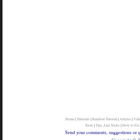
Home
|
Tutorials
|
Random Tutorial
|
Articles
|
Vid
Tools
|
Tips And Tricks
|
How to Fix
Send your comments, suggestions or qu
Copyright © 2