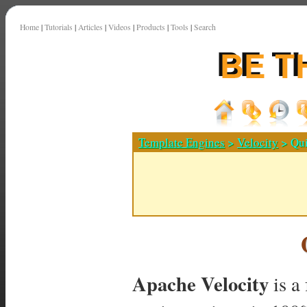
Home
|
Tutorials
|
Articles
|
Videos
|
Products
|
Tools
|
Search
Template Engines
>
Velocity
> Qui
Apache Velocity
is a