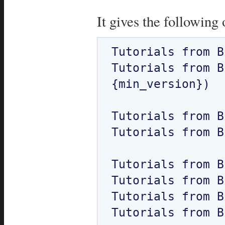
It gives the following 
Tutorials from BE
Tutorials from B
{min_version})  

Tutorials from B
Tutorials from B
Tutorials from B
Tutorials from B
Tutorials from B