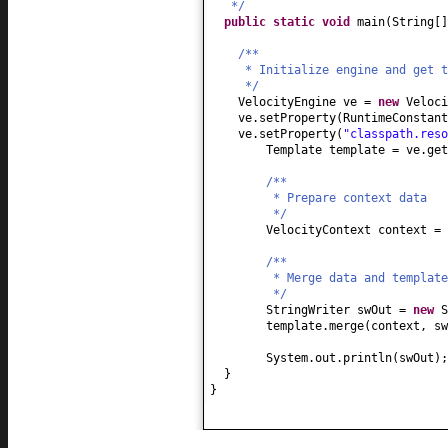
*/
public static
void
main
(
String
[
/**
* Initialize engine and get t
*/
VelocityEngine ve =
new
Veloci
ve.setProperty
(
RuntimeConstan
ve.setProperty
(
"classpath.reso
Template template = ve.get
/**
* Prepare context data
*/
VelocityContext context =
/**
* Merge data and template
*/
StringWriter swOut =
new
S
template.merge
(
context, sw
System.out.println
(
swOut
)
;
}
}