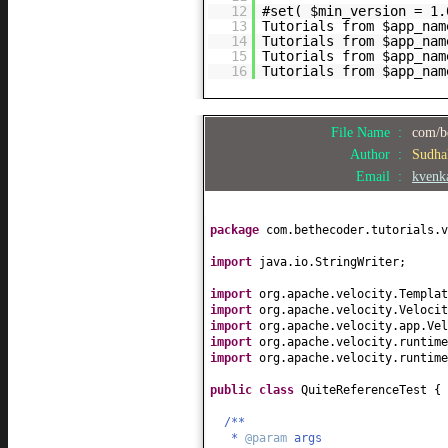
12
#set( $min_version = 1.
13
Tutorials from $app_nam
14
Tutorials from $app_nam
15
Tutorials from $app_nam
16
Tutorials from $app_nam
File Name :
com/be
Author :
Sudha
Email :
kvenk
package
com.bethecoder.tutorials.v
import
java.io.StringWriter;
import
org.apache.velocity.Templat
import
org.apache.velocity.Velocit
import
org.apache.velocity.app.Vel
import
org.apache.velocity.runtime
import
org.apache.velocity.runtime
public class
QuiteReferenceTest
{
/**
*
@param
args