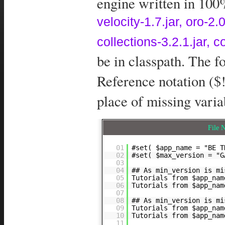
engine written in 100%
velocity-1.7.jar, oro-
collections-3.2.1.jar, 
be in classpath. The 
Reference notation ($!
place of missing varia
File
01
#set( $app_name = "BE T
02
#set( $max_version = "G
03
04
## As min_version is mi
05
Tutorials from $app_na
06
Tutorials from $app_na
07
08
## As min_version is mi
09
Tutorials from $app_na
10
Tutorials from $app_nam
11