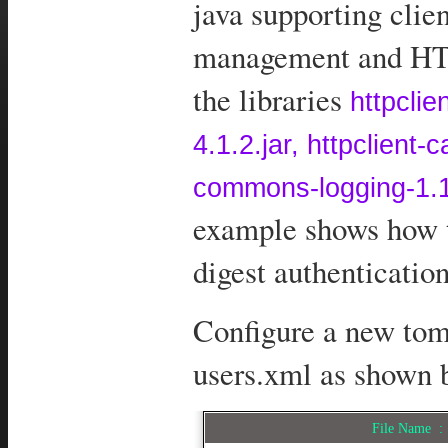
java supporting clie
management and HTT
the libraries
httpclie
4.1.2.jar, httpclient
commons-logging-1.1
example shows how t
digest authenticatio
Configure a new tom
users.xml as shown 
File Name 