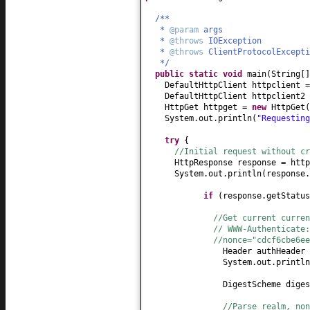
/**
*
@param
args
*
@throws
IOException
*
@throws
ClientProtocolExcept
*/
public static
void
main
(
String
[
DefaultHttpClient httpclient 
DefaultHttpClient httpclient2
HttpGet httpget =
new
HttpGet
(
System.out.println
(
"Requestin
try
{
//Initial request without cr
HttpResponse response = http
System.out.println
(
response.
if
(
response.getStatus
//Get current curren
// WWW-Authenticate
//nonce="cdcf6cbe6ee
Header authHeader 
System.out.println
DigestScheme dige
//Parse realm, no