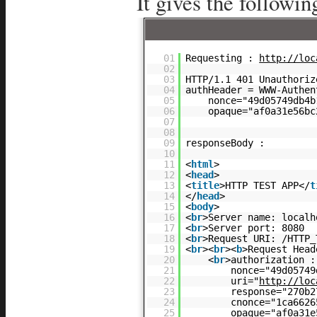
It gives the followin
01
Requesting :
http://loc
02
03
HTTP/1.1 401 Unauthoriz
04
authHeader = WWW-Authen
05
nonce="49d05749db4b
06
opaque="af0a31e56bc
07
08
09
responseBody :
10
11
<
html
>
12
<
head
>
13
<
title
>HTTP TEST APP</
t
14
</
head
>
15
<
body
>
16
<
br
>Server name: localh
17
<
br
>Server port: 8080
18
<
br
>Request URI: /HTTP_
19
<
br
><
br
><
b
>Request Head
20
<
br
>authorization :
21
nonce="49d05749
22
uri="
http://loc
23
response="270b2
24
cnonce="1ca6626
25
opaque="af0a31e