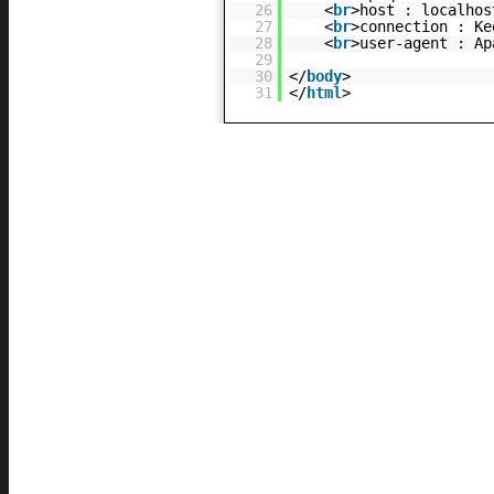
26
<
br
>host : localhos
27
<
br
>connection : Ke
28
<
br
>user-agent : Ap
29
30
</
body
>
31
</
html
>