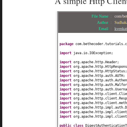
A simple Http Client
File Name :
com/bet
Author :
Sudhak
Email :
kvenka
package
com.bethecoder.tutorials.c
import
java.io.IOException;
import
org.apache.http.Header;
import
org.apache.http.HttpRespons
import
org.apache.http.HttpStatus;
import
org.apache.http.auth.AUTH;
import
org.apache.http.auth.Authen
import
org.apache.http.auth.Malfo
import
org.apache.http.auth.Usern
import
org.apache.http.client.Clie
import
org.apache.http.client.Resp
import
org.apache.http.client.meth
import
org.apache.http.impl.auth.D
import
org.apache.http.impl.clien
import
org.apache.http.impl.client
public class
DigestAuthentication