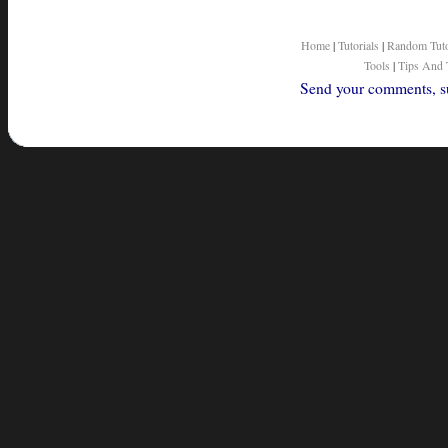
Home
|
Tutorials
|
Random Tuto
Tools
|
Tips And 
Send your comments, sug