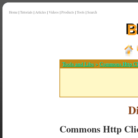
Home
|
Tutorials
|
Articles
|
Videos
|
Products
|
Tools
|
Search
Tools and Libs
>
Commons Http Cl
D
Commons Http Cli