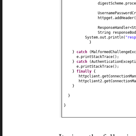
digestScheme.proce
UsernamePasswordC
httpget.addHeader
(
ResponseHandler<S
String responseBod
System.out.println
(
"res
}
}
catch
(
MalformedChallengeExc
e.printStackTrace
()
;
}
catch
(
AuthenticationExcepti
e.printStackTrace
()
;
}
finally
{
httpclient.getConnectionMan
httpclient2.getConnectionMa
}
}
}