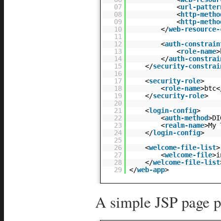
07
<
url-patter
08
<
http-metho
09
<
http-metho
10
</
web-resource-
11
12
<
auth-constrain
13
<
role-name
>
14
</
auth-constrai
15
</
security-constrai
16
17
<
security-role
>
18
<
role-name
>btc<
19
</
security-role
>
20
21
<
login-config
>
22
<
auth-method
>DI
23
<
realm-name
>My 
24
</
login-config
>
25
26
<
welcome-file-list
>
27
<
welcome-file
>i
28
</
welcome-file-list
29
</
web-app
>
A simple JSP page p