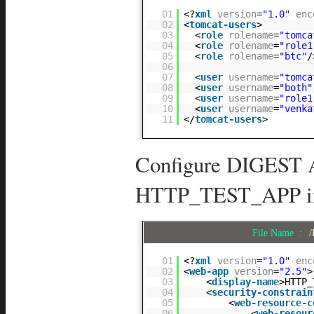
01
<?
xml
version
=
"1.0"
enc
02
<
tomcat-users
>
03
<
role
rolename
=
"tomca
04
<
role
rolename
=
"role1
05
<
role
rolename
=
"btc"
/
06
07
<
user
username
=
"tomca
08
<
user
username
=
"both"
09
<
user
username
=
"role1
10
<
user
username
=
"venka
11
</
tomcat-users
>
Configure DIGEST A
HTTP_TEST_APP in 
File Name :
/
01
<?
xml
version
=
"1.0"
enc
02
<
web-app
version
=
"2.5"
>
03
<
display-name
>HTTP_
04
<
security-constrain
05
<
web-resource-c
06
<
web-resour