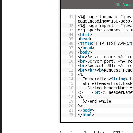
File Nam
01
<%@ page language="java
pageEncoding="ISO-8859-
02
<%@ page import = "java
03
org.apache.commons.io.
04
<
html
>
05
<
head
>
06
<
title
>HTTP TEST APP</
t
07
</
head
>
08
<
body
>
09
<
br
>Server name: <%= re
10
<
br
>Server port: <%= re
11
<
br
>Request URI: <%= re
12
<
br
><
br
><
b
>Request Head
13
<%
14
Enumeration<
String
> h
15
while(headerList.hasM
16
String headerName =
17
%> <
br
><%=headerName
18
<%
19
}//end while
20
%>
21
</
body
>
22
</
html
>