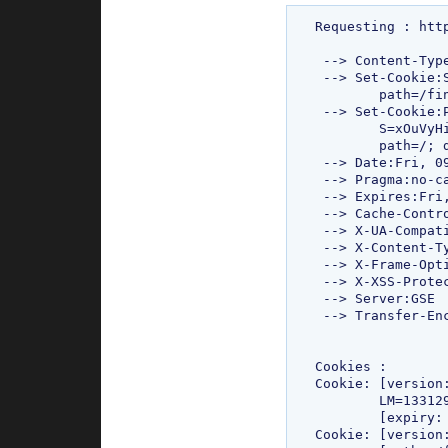
Requesting : htt
 --> Content-Type:text/html; charset=ISO-8859-1

 --> Set-Cookie:SC=RV=:ED=us; expires=Sun, 17-Jan-2038 19:14:07 GMT; 

 	path=/finance; domain=.google.com

 --> Set-Cookie:PREF=ID=4a00f84069712d54:TM=1331293427:LM=1331293427:

 	S=xOuVyHiWrlwU-huX;expires=Sun, 09-Mar-2014 11:43:47 GMT; 

 	path=/; domain=.google.com

 --> Date:Fri, 09 Mar 2012 11:43:47 GMT

 --> Pragma:no-cache

 --> Expires:Fri, 01 Jan 1990 00:00:00 GMT

 --> Cache-Control:no-cache, no-store, must-revalidate, proxy-revalidate

 --> X-UA-Compatible:IE=EmulateIE7

 --> X-Content-Type-Options:nosniff

 --> X-Frame-Options:SAMEORIGIN

 --> X-XSS-Protection:1; mode=block

 --> Server:GSE

 --> Transfer-Encoding:chunked

Cookies : 

Cookie: [version
	LM=1331293427:S=xOuVyHiWrlwU-huX][domain: .google.com][path: /]

	[expiry: Sun Mar 09 17:13:47 IST 2014]

Cookie: [version