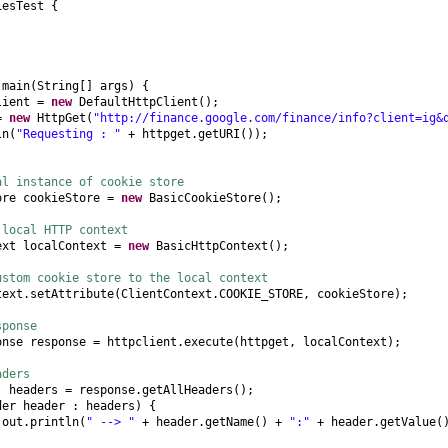
iesTest
{
d
main
(
String
[]
args
) {
lient =
new
DefaultHttpClient
()
;
 =
new
HttpGet
(
"http://finance.google.com/finance/info?client=ig&
ln
(
"Requesting : "
+ httpget.getURI
())
;
al instance of cookie store
ore cookieStore =
new
BasicCookieStore
()
;
 local HTTP context
ext localContext =
new
BasicHttpContext
()
;
ustom cookie store to the local context
text.setAttribute
(
ClientContext.COOKIE_STORE, cookieStore
)
;
sponse
onse response = httpclient.execute
(
httpget, localContext
)
;
aders
]
headers = response.getAllHeaders
()
;
der header : headers
) {
.out.println
(
" --> "
+ header.getName
()
+
":"
+ header.getValue
(