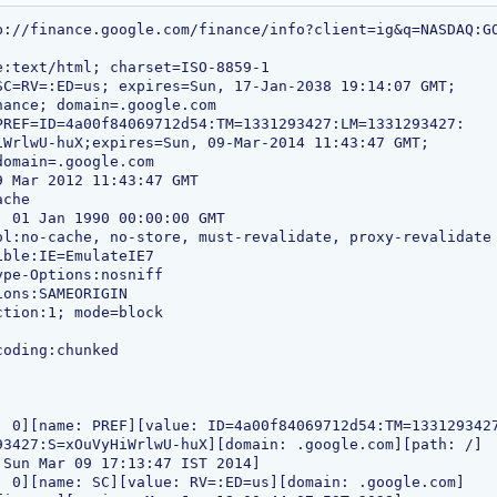
p://finance.google.com/finance/info?client=ig&q=NASDAQ:GO
: 0][name: PREF][value: ID=4a00f84069712d54:TM=1331293427
: 0][name: SC][value: RV=:ED=us][domain: .google.com]
