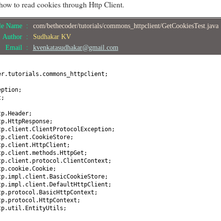
ow to read cookies through Http Client.
le Name :
com/bethecoder/tutorials/commons_httpclient/GetCookiesTest.java
Author :
Sudhakar KV
Email :
kvenkatasudhakar@gmail.com
er.tutorials.commons_httpclient;
eption;
t;
tp.Header;
tp.HttpResponse;
tp.client.ClientProtocolException;
tp.client.CookieStore;
tp.client.HttpClient;
tp.client.methods.HttpGet;
tp.client.protocol.ClientContext;
tp.cookie.Cookie;
tp.impl.client.BasicCookieStore;
tp.impl.client.DefaultHttpClient;
tp.protocol.BasicHttpContext;
tp.protocol.HttpContext;
tp.util.EntityUtils;