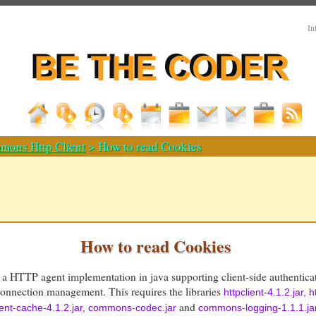
In
mons Http Client
> How to read Cookies
How to read Cookies
 a HTTP agent implementation in java supporting client-side authentica
nection management. This requires the libraries
httpclient-4.1.2.jar, h
and
lient-cache-4.1.2.jar, commons-codec.jar
commons-logging-1.1.1.ja