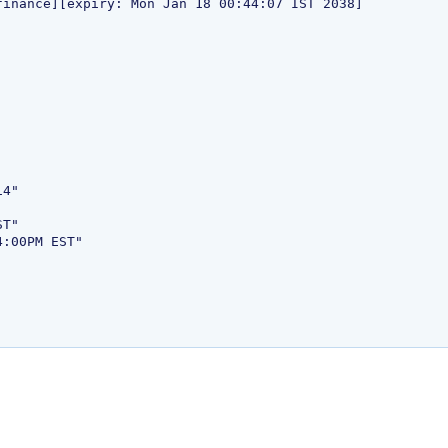
4"

T"

:00PM EST"
