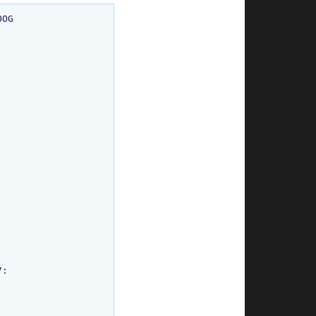
OG

:
