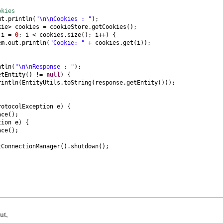
okies
ut.println
(
"\n\nCookies : "
)
;
kie> cookies = cookieStore.getCookies
()
;
t
i =
0
; i < cookies.size
()
; i++
) {
em.out.println
(
"Cookie: "
+ cookies.get
(
i
))
;
ntln
(
"\n\nResponse : "
)
;
etEntity
()
!=
null
) {
rintln
(
EntityUtils.toString
(
response.getEntity
()))
;
rotocolException e
) {
ace
()
;
tion e
) {
ace
()
;
tConnectionManager
()
.shutdown
()
;
ut,