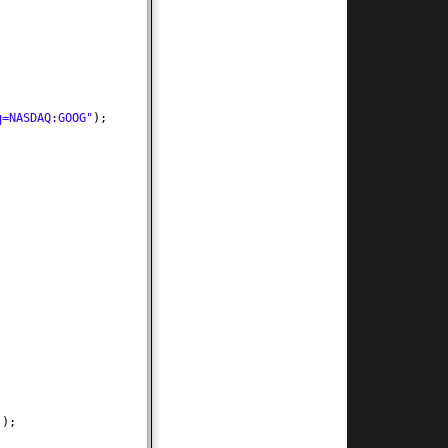
q=NASDAQ:GOOG"
)
;
))
;