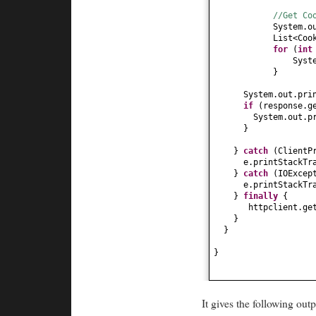
//Get Co
System.o
List<Coo
for
(
in
Syst
}
System.out.pri
if
(
response.g
System.out.p
}
}
catch
(
ClientP
e.printStackTr
}
catch
(
IOExcep
e.printStackTr
}
finally
{
httpclient.ge
}
}
}
It gives the following outp