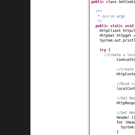
public class
GetCook
/**
*
@param
args
*/
public static
voi
HttpClient httpc
HttpGet httpget
System.out.print
try
{
//Create a loc
CookieSt
//Create
HttpCont
//Bind c
localCon
//Get Re
HttpResp
//Get He
Header
[
for
(
Hea
System
}