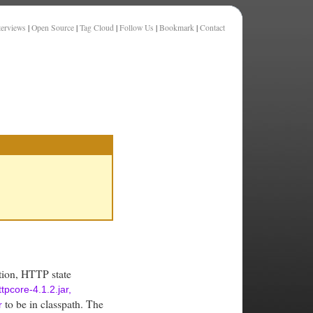
terviews
|
Open Source
|
Tag Cloud
|
Follow Us
|
Bookmark
|
Contact
tion, HTTP state
ttpcore-4.1.2.jar,
to be in classpath. The
r