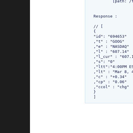
	[path: /finance][expiry: Mon Jan 18 00:44:07 IST 2038]

Response : 

// [

{

"id": "694653"

,"t" : "GOOG"

,"e" : "NASDAQ"

,"l" : "607.14"

,"l_cur" : "607.1
,"s": "0"

,"ltt":"4:00PM ES
,"lt" : "Mar 8, 4
,"c" : "+0.34"

,"cp" : "0.06"

,"ccol" : "chg"

}
