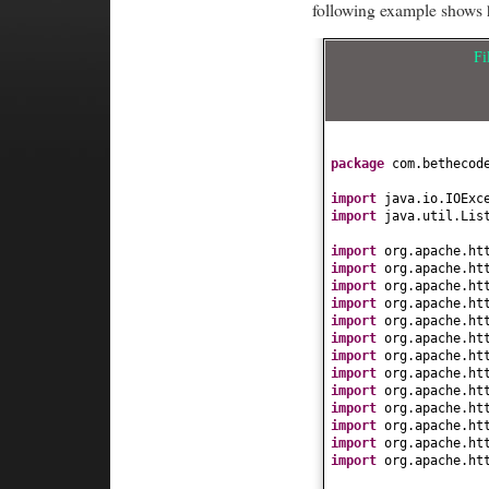
following example shows h
Fi
package
com.bethecod
import
java.io.IOExc
import
java.util.Lis
import
org.apache.ht
import
org.apache.ht
import
org.apache.ht
import
org.apache.ht
import
org.apache.ht
import
org.apache.ht
import
org.apache.ht
import
org.apache.ht
import
org.apache.ht
import
org.apache.ht
import
org.apache.ht
import
org.apache.ht
import
org.apache.ht