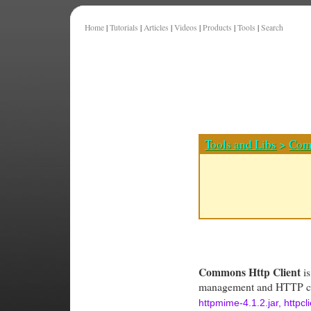
Home
|
Tutorials
|
Articles
|
Videos
|
Products
|
Tools
|
Search
Tools and Libs
>
Com
Commons Http Client
is
management and HTTP con
httpmime-4.1.2.jar, httpc