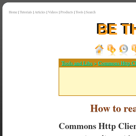
Home
|
Tutorials
|
Articles
|
Videos
|
Products
|
Tools
|
Search
Tools and Libs
>
Commons Http Cl
How to re
Commons Http Clie