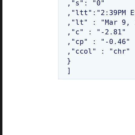
,"s": "0"

,"ltt":"2:39PM E
,"lt" : "Mar 9, 
,"c" : "-2.81"

,"cp" : "-0.46"

,"ccol" : "chr"

}
