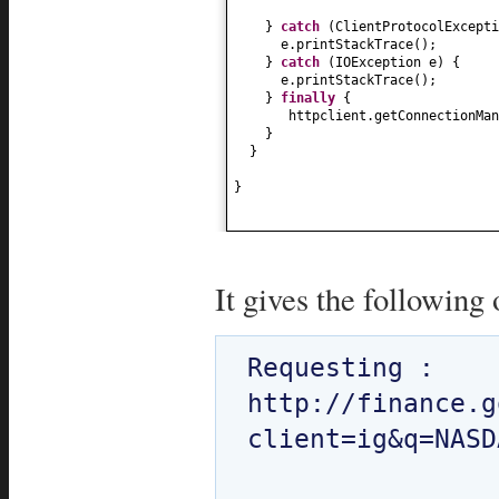
}
catch
(
ClientProtocolExcepti
e.printStackTrace
()
;
}
catch
(
IOException e
) {
e.printStackTrace
()
;
}
finally
{
httpclient.getConnectionMan
}
}
}
It gives the following 
Requesting : 
http://finance.g
client=ig&q=NASD