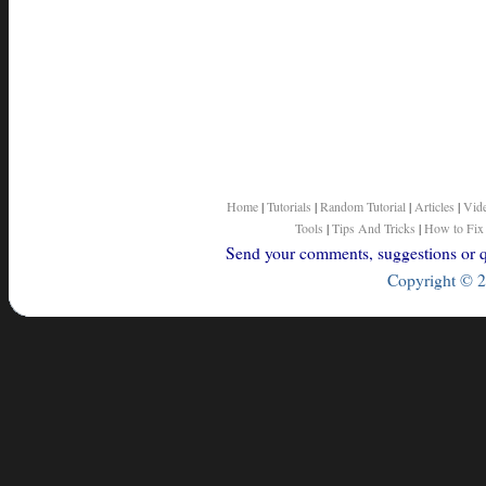
Home
|
Tutorials
|
Random Tutorial
|
Articles
|
Vid
Tools
|
Tips And Tricks
|
How to Fix
Send your comments, suggestions or qu
Copyright © 2