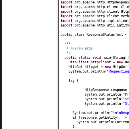
import
org.apache.http.HttpRespons
import
org.apache.http.client.Clie
import
org.apache.http.client.Http
import
org.apache.http.client.meth
import
org.apache.http.impl.client
import
org.apache.http.util.Entity
public class
ResponseStatusTest
{
/**
*
@param
args
*/
public static
void
main
(
String
[
HttpClient httpclient =
new
De
HttpGet httpget =
new
HttpGet
(
System.out.println
(
"Requestin
try
{
HttpResponse response 
System.out.println
(
"P
System.out.println
(
"S
System.out.println
(
"S
System.out.println
(
"\n\nResp
if
(
response.getEntity
()
!=
System.out.println
(
EntityU
}