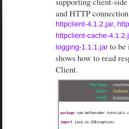
supporting client-sid
and HTTP connection m
httpclient-4.1.2.jar, ht
httpclient-cache-4.1.2
to be 
logging-1.1.1.jar
shows how to read re
Client.
File Name :
com/bethe
Author :
Sudhakar
Email :
kvenkata
package
com.bethecoder.tutorials.c
import
java.io.IOException;