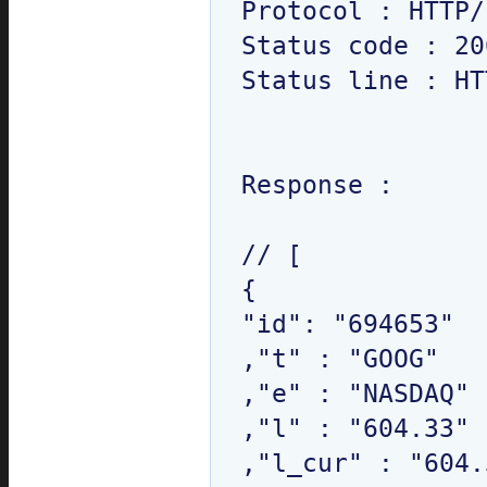
Protocol : HTTP/
Status code : 200
Status line : HT
Response : 

// [

{

"id": "694653"

,"t" : "GOOG"

,"e" : "NASDAQ"

,"l" : "604.33"

,"l_cur" : "604.