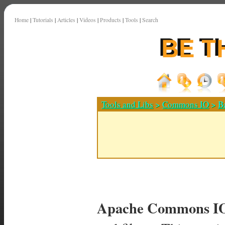
Home
|
Tutorials
|
Articles
|
Videos
|
Products
|
Tools
|
Search
Tools and Libs
>
Commons IO
>
B
Apache Commons I