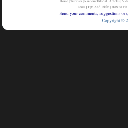
Home
|
Tutorials
|
Random Tutorial
|
Articles
|
Vid
Tools
|
Tips And Tricks
|
How to Fix
Send your comments, suggestions or qu
Copyright © 2