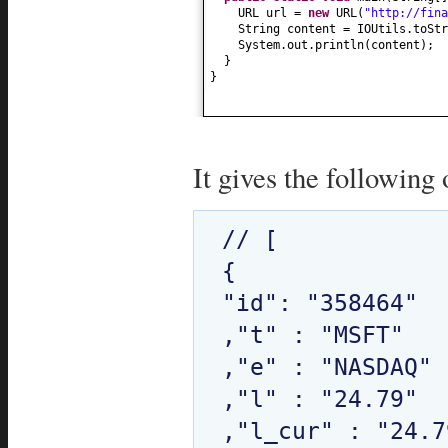
URL url =
new
URL
(
"http://fina
String content = IOUtils.toStr
System.out.println
(
content
)
;
}
}
It gives the following 
// [

{

"id": "358464"

,"t" : "MSFT"

,"e" : "NASDAQ"

,"l" : "24.79"

,"l_cur" : "24.79