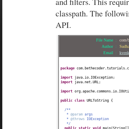
and filters. This requi
classpath. The follow
API.
File Name :
com/b
Author :
Sudh
Email :
kven
package
com.bethecoder.tutorials.c
import
java.io.IOException;
import
java.net.URL;
import
org.apache.commons.io.IOUti
public class
URLToString
{
/**
*
@param
args
*
@throws
IOException
*/
public static
void
main
(
String
[