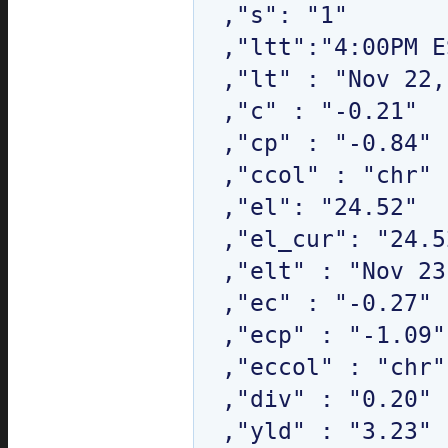
,"s": "1"

,"ltt":"4:00PM E
,"lt" : "Nov 22,
,"c" : "-0.21"

,"cp" : "-0.84"

,"ccol" : "chr"

,"el": "24.52"

,"el_cur": "24.52
,"elt" : "Nov 23
,"ec" : "-0.27"

,"ecp" : "-1.09"

,"eccol" : "chr"

,"div" : "0.20"

,"yld" : "3.23"
