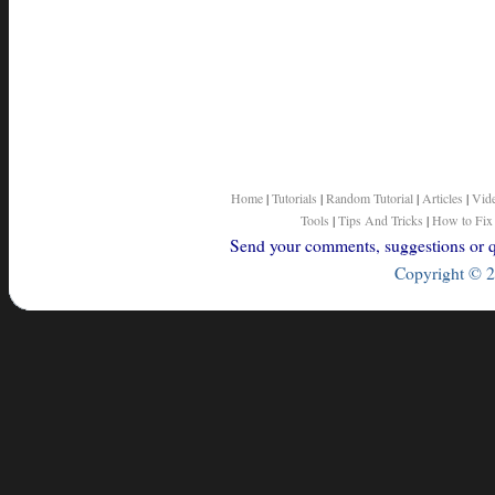
Home
|
Tutorials
|
Random Tutorial
|
Articles
|
Vid
Tools
|
Tips And Tricks
|
How to Fix
Send your comments, suggestions or qu
Copyright © 2