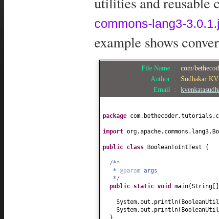
utilities and reusable
commons-lang3-3.0.1.j
example shows convert
File Name :
com/bethecod
Author :
Sudhakar KV
Email :
kvenkatasud
package
com.bethecoder.tutorials.c
import
org.apache.commons.lang3.Bo
public class
BooleanToIntTest
{
/**
*
@param
args
*/
public static
void
main
(
String
[
System.out.println
(
BooleanUtil
System.out.println
(
BooleanUtil
}