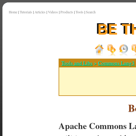
Home
|
Tutorials
|
Articles
|
Videos
|
Products
|
Tools
|
Search
Tools and Libs
>
Commons Lang3
B
Apache Commons La