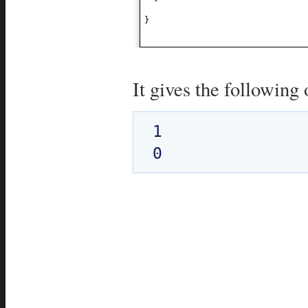
}
It gives the following 
1
