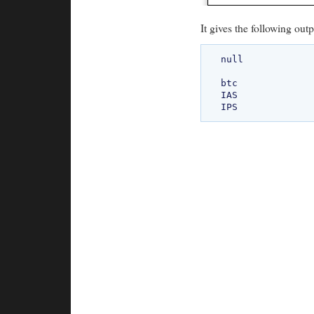
It gives the following outp
null

btc

IAS
