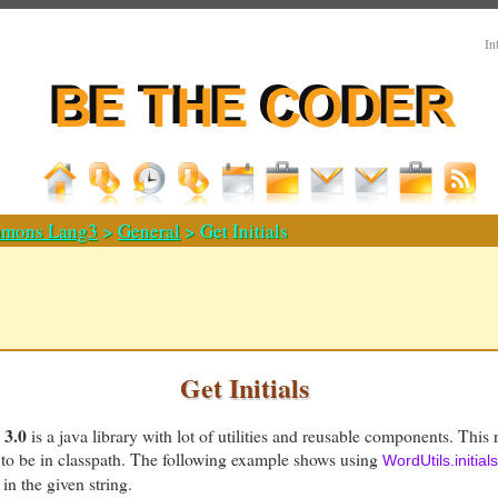
In
mons Lang3
>
General
> Get Initials
Get Initials
3.0
is a java library with lot of utilities and reusable components. This 
to be in classpath. The following example shows using
WordUtils.initials
 in the given string.