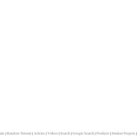
ials
|
Random Tutorial
|
Articles
|
Videos
|
Search
|
Google Search
|
Products
|
Student Projects