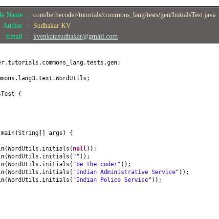
ile Name :
com/bethecoder/tutorials/commons_lang/tests/gen/InitialsTest.java
Author :
Sudhakar KV
Email :
kvenkatasudhakar@gmail.com
er.tutorials.commons_lang.tests.gen;
mmons.lang3.text.WordUtils;
sTest
{
d
main
(
String
[]
args
) {
ln
(
WordUtils.initials
(
null
))
;
ln
(
WordUtils.initials
(
""
))
;
ln
(
WordUtils.initials
(
"be the coder"
))
;
ln
(
WordUtils.initials
(
"Indian Administrative Service"
))
;
ln
(
WordUtils.initials
(
"Indian Police Service"
))
;