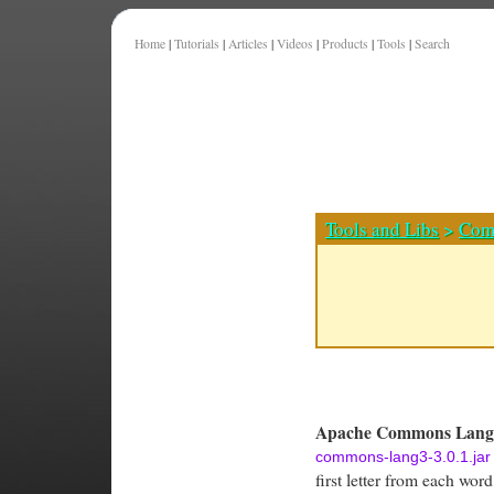
Home
|
Tutorials
|
Articles
|
Videos
|
Products
|
Tools
|
Search
Tools and Libs
>
Com
Apache Commons Lang 
commons-lang3-3.0.1.jar
first letter from each word