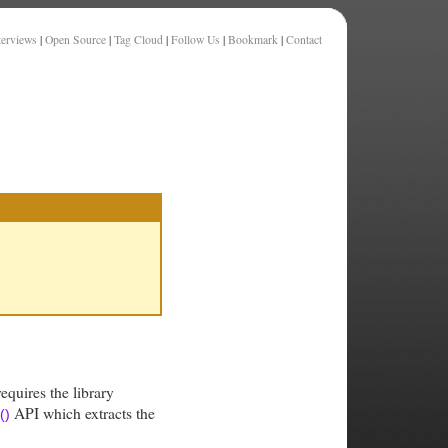
terviews
|
Open Source
|
Tag Cloud
|
Follow Us
|
Bookmark
|
Contact
requires the library
API which extracts the
()