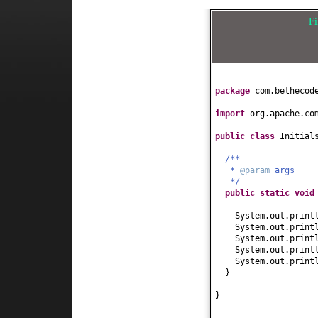
F
package
com.bethecod
import
org.apache.co
public class
Initial
/**
*
@param
args
*/
public static
voi
System.out.print
System.out.print
System.out.print
System.out.print
System.out.print
}
}