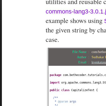
utilities and reusable
commons-lang3-3.0.1.j
example shows using
the given string by chan
case.
File Name :
com/bethec
Author :
Sudhakar
Email :
kvenkatas
package
com.bethecoder.tutorials.c
import
org.apache.commons.lang3.St
public class
CapitalizeTest
{
/**
*
@param
args
*/