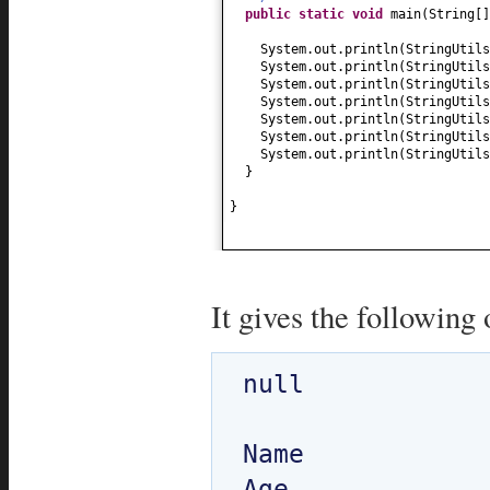
public static
void
main
(
String
[
System.out.println
(
StringUtils
System.out.println
(
StringUtils
System.out.println
(
StringUtils
System.out.println
(
StringUtils
System.out.println
(
StringUtils
System.out.println
(
StringUtils
System.out.println
(
StringUtils
}
}
It gives the following 
null

Name

Age
