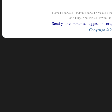
Home
|
Tutorials
|
Random Tutorial
|
Articles
|
Vid
Tools
|
Tips And Tricks
|
How to Fix
Send your comments, suggestions or qu
Copyright © 2