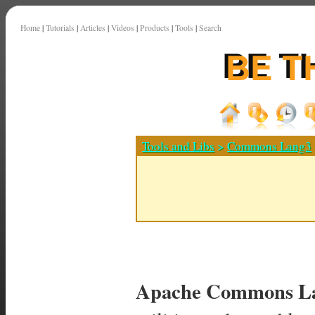
Home
|
Tutorials
|
Articles
|
Videos
|
Products
|
Tools
|
Search
Tools and Libs
>
Commons Lang3
Apache Commons La