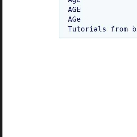
AGE

AGe
