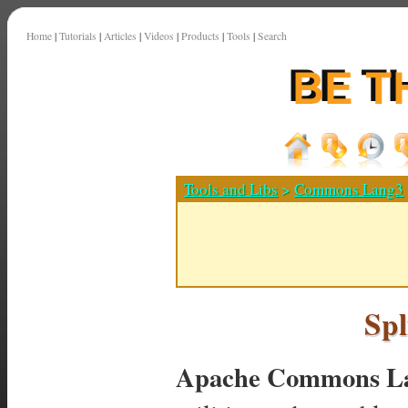
Home
|
Tutorials
|
Articles
|
Videos
|
Products
|
Tools
|
Search
Tools and Libs
>
Commons Lang3
Spl
Apache Commons La