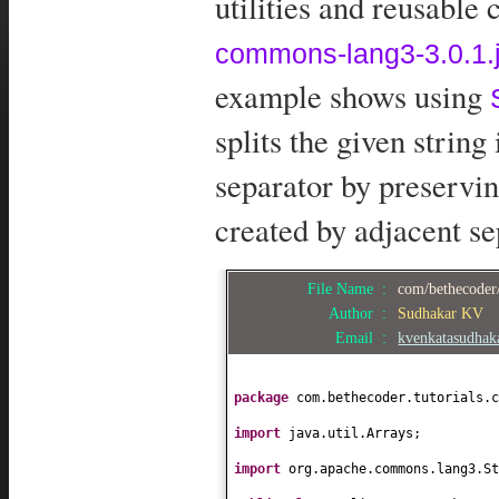
utilities and reusable
commons-lang3-3.0.1.j
example shows using
splits the given string
separator by preservin
created by adjacent se
File Name :
com/bethecoder/
Author :
Sudhakar KV
Email :
kvenkatasudha
package
com.bethecoder.tutorials.c
import
java.util.Arrays;
import
org.apache.commons.lang3.St