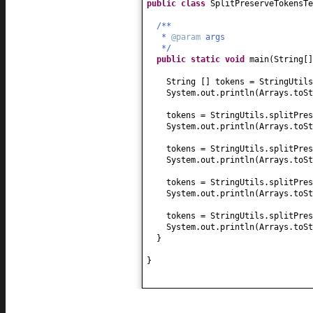
public class
SplitPreserveTokensT
/**
*
@param
args
*/
public static
void
main
(
String
[
String
[]
tokens = StringUtils
System.out.println
(
Arrays.toSt
tokens = StringUtils.splitPres
System.out.println
(
Arrays.toSt
tokens = StringUtils.splitPres
System.out.println
(
Arrays.toSt
tokens = StringUtils.splitPres
System.out.println
(
Arrays.toSt
tokens = StringUtils.splitPres
System.out.println
(
Arrays.toSt
}
}