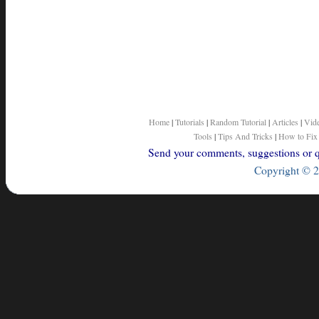
Home
|
Tutorials
|
Random Tutorial
|
Articles
|
Vid
Tools
|
Tips And Tricks
|
How to Fix
Send your comments, suggestions or qu
Copyright © 2