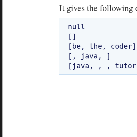
It gives the following 
null

[]

[be, the, coder]

[, java, ]
