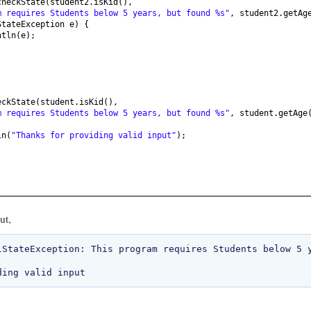
checkState
(
student2.isKid
()
,
m requires Students below 5 years, but found %s"
, student2.getAg
StateException e
) {
ntln
(
e
)
;
eckState
(
student.isKid
()
,
m requires Students below 5 years, but found %s"
, student.getAge
ln
(
"Thanks for providing valid input"
)
;
ut,
lStateException: This program requires Students below 5 y