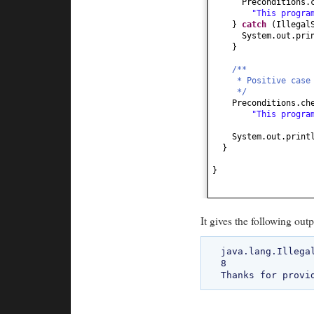
Preconditions.
"This progra
}
catch
(
Illegal
System.out.pri
}
/**
* Positive case
*/
Preconditions.ch
"This progra
System.out.print
}
}
It gives the following outp
java.lang.Illega
8
