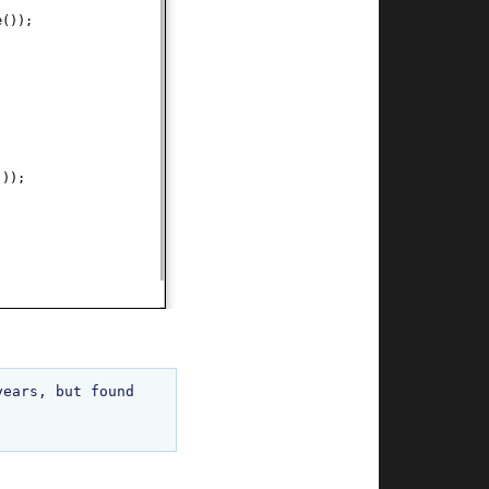
e
())
;
())
;
ears, but found 