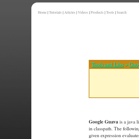
Home
|
Tutorials
|
Articles
|
Videos
|
Products
|
Tools
|
Search
Tools and Libs
>
Goo
Google Guava
is a java l
in classpath. The follow
given expression evaluates