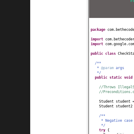
F
}
public
int
getAge
(
return
age;
}
public
void
setAge
this
.age = age;
package
com.bethecod
}
public
String getH
import
com.bethecode
return
hobby;
import
com.google.co
}
public
void
setHob
public class
CheckSt
this
.hobby = hob
}
/**
*
@param
args
public
boolean
isK
*/
return
age <
5
;
public static
voi
}
}
//Throws Illegal
//Preconditions.
Student student
Student student
/**
* Negative case
*/
try
{