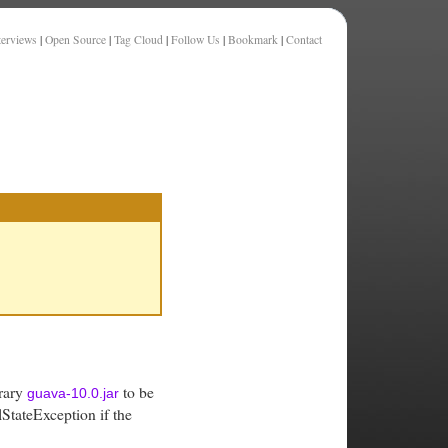
terviews
|
Open Source
|
Tag Cloud
|
Follow Us
|
Bookmark
|
Contact
brary
to be
guava-10.0.jar
lStateException if the