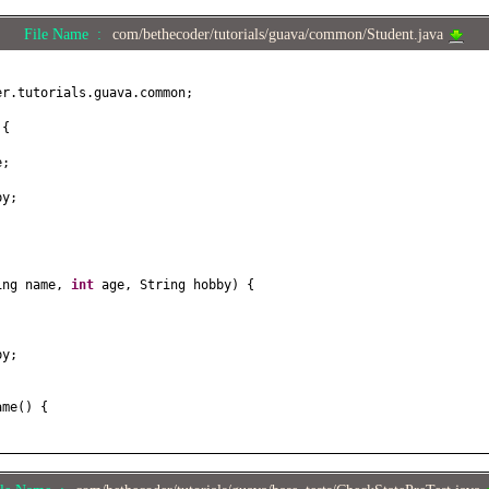
File Name :
com/bethecoder/tutorials/guava/common/Student.java
er.tutorials.guava.common;
t
{
e;
by;
ing name,
int
age, String hobby
) {
;
by;
ame
() {
e
(
String name
) {
;