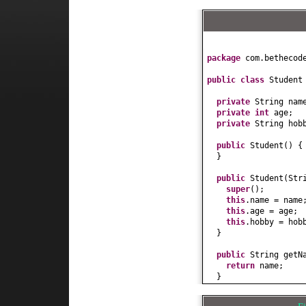
package
com.bethecod
public class
Studen
private
String nam
private
int
age;
private
String hob
public
Student
() {
}
public
Student
(
Str
super
()
;
this
.name = name
this
.age = age;
this
.hobby = hob
}
public
String getN
return
name;
}
public
void
setNam
this
.name = name