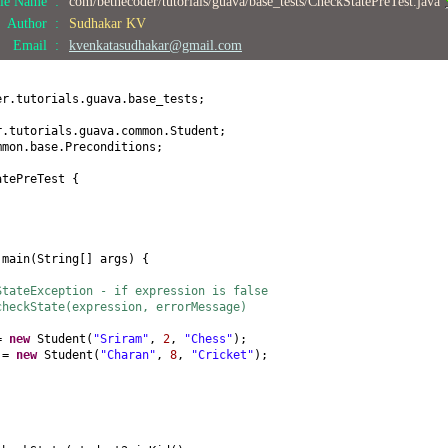
ile Name :
com/bethecoder/tutorials/guava/base_tests/CheckStatePreTest.java
) {
Author :
Sudhakar KV
Email :
kvenkatasudhakar@gmail.com
(
int
age
) {
er.tutorials.guava.base_tests;
obby
() {
r.tutorials.guava.common.Student;
mmon.base.Preconditions;
by
(
String hobby
) {
atePreTest
{
by;
id
() {
d
main
(
String
[]
args
) {
StateException - if expression is false
checkState(expression, errorMessage)
 =
new
Student
(
"Sriram"
,
2
,
"Chess"
)
;
2 =
new
Student
(
"Charan"
,
8
,
"Cricket"
)
;