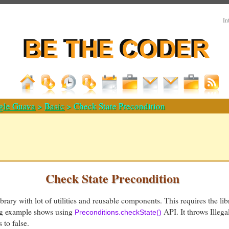
In
gle Guava
>
Basic
> Check State Precondition
Check State Precondition
ibrary with lot of utilities and reusable components. This requires the li
ing example shows using
API. It throws Illega
Preconditions.checkState()
 to false.