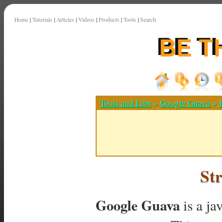
Home
|
Tutorials
|
Articles
|
Videos
|
Products
|
Tools
|
Search
Tools and Libs
>
Google Guava
>
St
Google Guava
is a ja