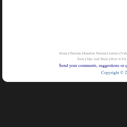
Home
|
Tutorials
|
Random Tutorial
|
Articles
|
Vid
Tools
|
Tips And Tricks
|
How to Fix
Send your comments, suggestions or qu
Copyright © 2