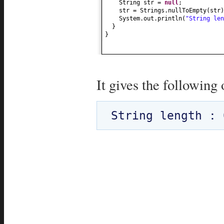
String str =
null
;
str = Strings.nullToEmpty
(
str
)
System.out.println
(
"String le
}
}
It gives the following 