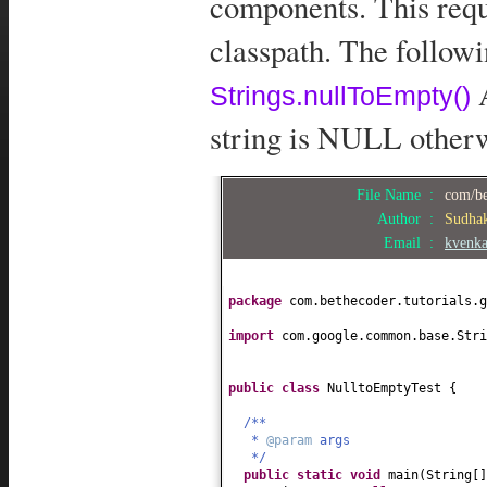
components. This requ
classpath. The follow
A
Strings.nullToEmpty()
string is NULL otherwi
File Name :
com/be
Author :
Sudha
Email :
kvenk
package
com.bethecoder.tutorials.g
import
com.google.common.base.Stri
public class
NulltoEmptyTest
{
/**
*
@param
args
*/
public static
void
main
(
String
[