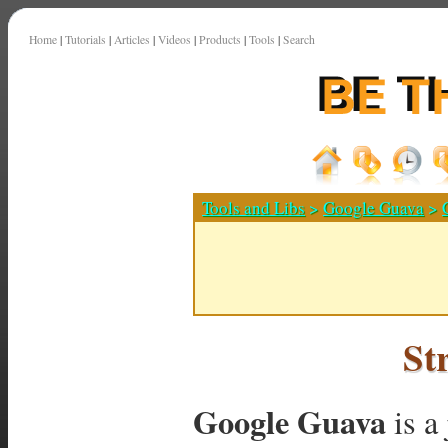
Home
|
Tutorials
|
Articles
|
Videos
|
Products
|
Tools
|
Search
Tools and Libs
>
Google Guava
>
St
Google Guava
is a 