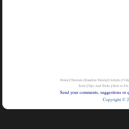
Home
|
Tutorials
|
Random Tutorial
|
Articles
|
Vid
Tools
|
Tips And Tricks
|
How to Fix
Send your comments, suggestions or qu
Copyright © 2