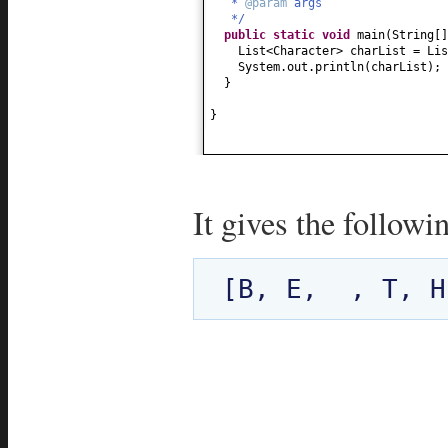
*
@param
args
*/
public static
void
main
(
String
[
List<Character> charList = Lis
System.out.println
(
charList
)
;
}
}
It gives the followi