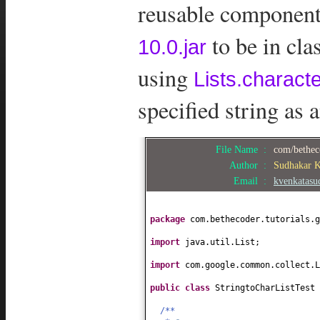
reusable components
to be in cl
10.0.jar
using
Lists.charact
specified string as 
File Name :
com/betheco
Author :
Sudhakar 
Email :
kvenkatas
package
com.bethecoder.tutorials.g
import
java.util.List;
import
com.google.common.collect.L
public class
StringtoCharListTest
/**