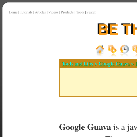
Home
|
Tutorials
|
Articles
|
Videos
|
Products
|
Tools
|
Search
Tools and Libs
>
Google Guava
>
Google Guava
is a ja