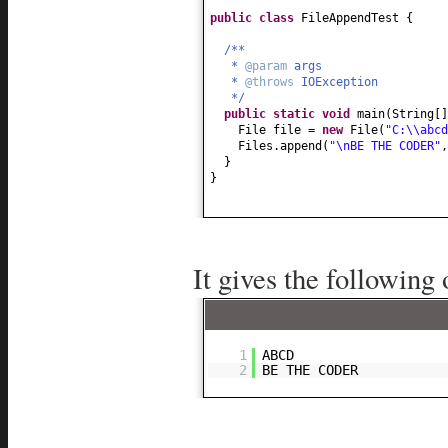
public class
FileAppendTest
{
/**
*
@param
args
*
@throws
IOException
*/
public static
void
main
(
String
[
File file =
new
File
(
"C:\\abcd
Files.append
(
"\nBE THE CODER"
,
}
}
It gives the following 
1
ABCD
2
BE THE CODER