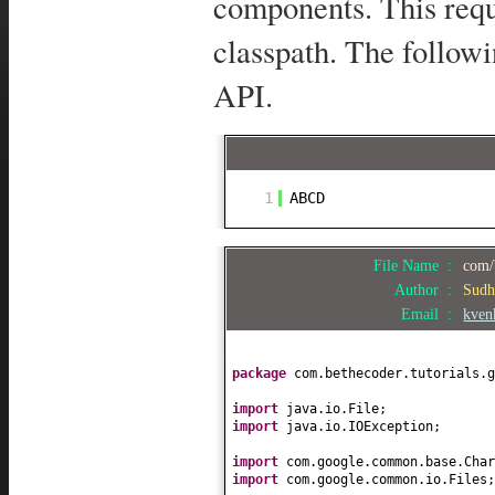
components. This requ
classpath. The follow
API.
1
ABCD
File Name :
com/
Author :
Sudh
Email :
kven
package
com.bethecoder.tutorials.g
import
java.io.File;
import
java.io.IOException;
import
com.google.common.base.Char
import
com.google.common.io.Files;