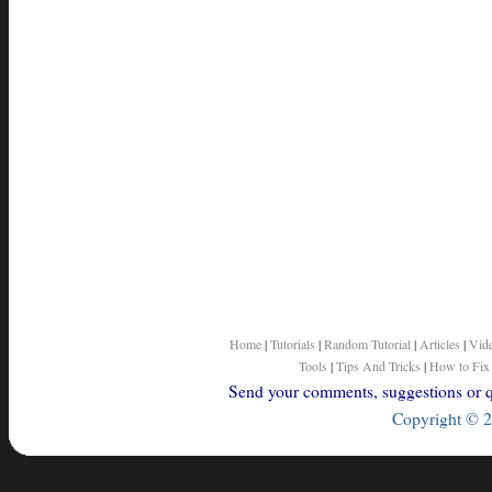
Home
|
Tutorials
|
Random Tutorial
|
Articles
|
Vid
Tools
|
Tips And Tricks
|
How to Fix
Send your comments, suggestions or qu
Copyright © 2