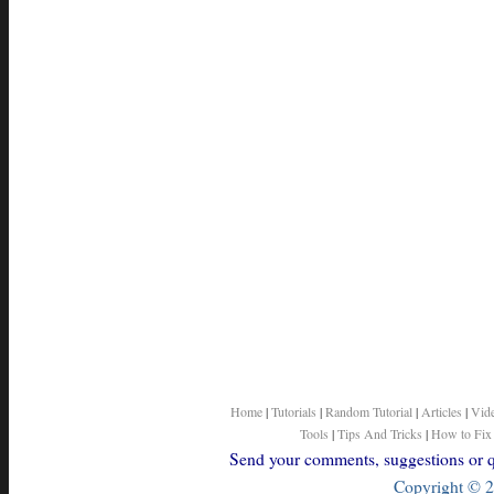
Home
|
Tutorials
|
Random Tutorial
|
Articles
|
Vid
Tools
|
Tips And Tricks
|
How to Fix
Send your comments, suggestions or qu
Copyright © 2