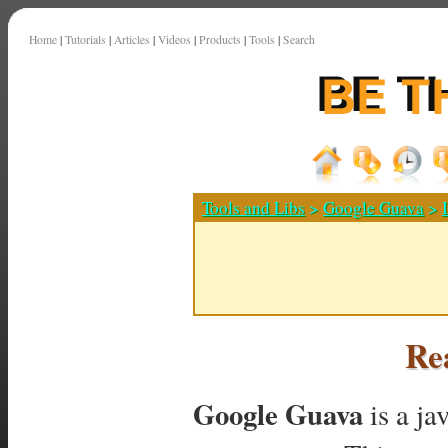
Home
|
Tutorials
|
Articles
|
Videos
|
Products
|
Tools
|
Search
Tools and Libs
>
Google Guava
>
Rea
Google Guava
is a ja