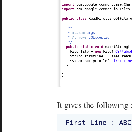
import
com.google.common.base.Char
import
com.google.common.io.Files;
public class
ReadFirstLineOfFileT
/**
*
@param
args
*
@throws
IOException
*/
public static
void
main
(
String
[
File file =
new
File
(
"C:\\abcd
String firstLine = Files.readF
System.out.println
(
"First Lin
}
}
It gives the following 