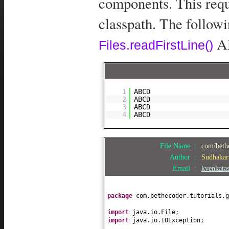
components. This requ
classpath. The follow
AP
Files.readFirstLine()
1
ABCD
2
ABCD
3
ABCD
4
ABCD
File Name :
com/bethe
Author :
Sudhaka
Email :
kvenkata
package
com.bethecoder.tutorials.g
import
java.io.File;
import
java.io.IOException;