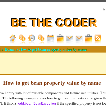
In
d
>
Beans
> How to get bean property value by name
How to get bean property value by name
a library with lot of reusable components and feature rich utilities. Thi
h. The following example shows how to get bean property value given t
. It throws
if the specified property is not fo
jodd.bean.BeanException