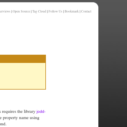
terviews
|
Open Source
|
Tag Cloud
|
Follow Us
|
Bookmark
|
Contact
s requires the library
jodd-
he property name using
und.