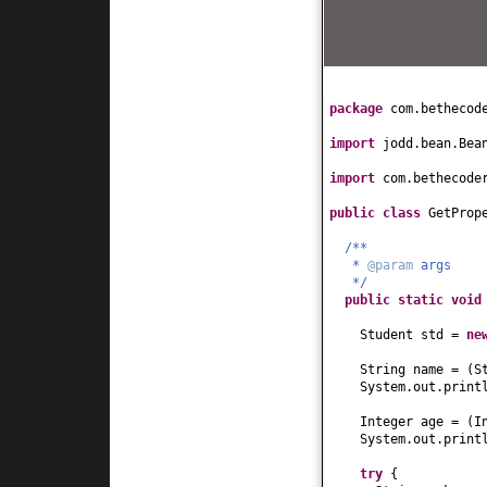
this
.name = name
}
public
int
getAge
(
return
age;
}
public
void
setAge
package
com.bethecod
this
.age = age;
}
import
jodd.bean.Bea
public
String getH
return
hobby;
import
com.bethecode
}
public
void
setHob
public class
GetProp
this
.hobby = hob
}
/**
*
@param
args
public
String toSt
*/
return
"Student[
public static
voi
}
}
Student std =
ne
String name =
(
S
System.out.print
Integer age =
(
I
System.out.print
try
{