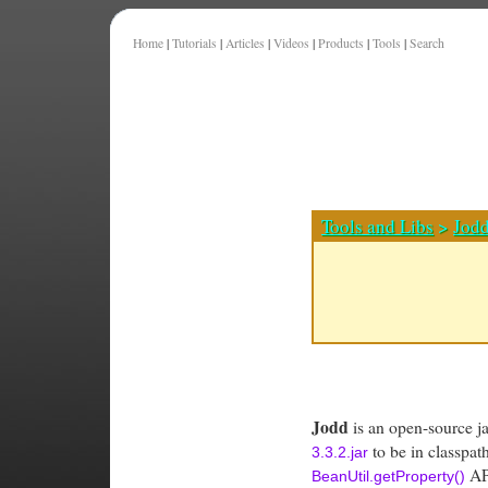
Home
|
Tutorials
|
Articles
|
Videos
|
Products
|
Tools
|
Search
Tools and Libs
>
Jod
Jodd
is an open-source jav
to be in classpat
3.3.2.jar
API
BeanUtil.getProperty()