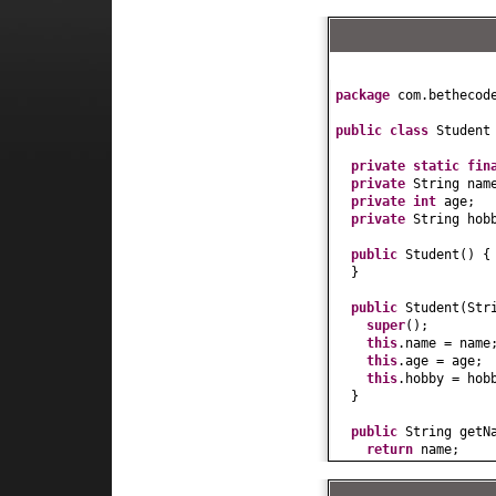
package
com.bethecod
public class
Studen
private static fi
private
String nam
private
int
age;
private
String hob
public
Student
() {
}
public
Student
(
Str
super
()
;
this
.name = name
this
.age = age;
this
.hobby = hob
}
public
String getN
return
name;
}
public
void
setNam