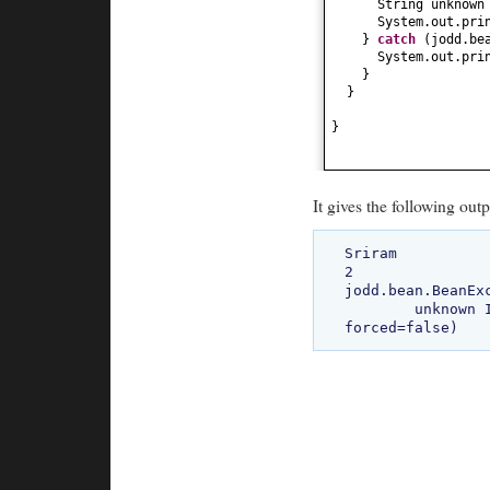
String unknow
System.out.pri
}
catch
(
jodd.be
System.out.pri
}
}
}
It gives the following outp
Sriram

2

jodd.bean.BeanEx
	unknown Invalid property: 'Student#unknown' (actual:'Student#unknown', 