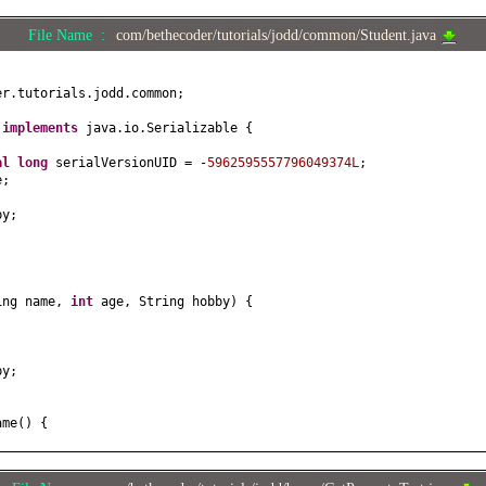
File Name :
com/bethecoder/tutorials/jodd/common/Student.java
er.tutorials.jodd.common;
t
implements
java.io.Serializable
{
nal
long
serialVersionUID = -
5962595557796049374L
;
e;
by;
ing name,
int
age, String hobby
) {
;
by;
ame
() {
e
(
String name
) {