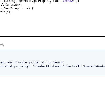
n =
(
String
)
BeanUtil.getProperty
(
std,
"unknown"
)
;
ntln
(
unknown
)
;
an.BeanException e
) {
ntln
(
e
)
;
ut,
ception: Simple property not found: 
