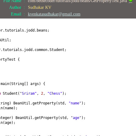
File Name :
com/bethecoder/tutorials/jodd/beans/GetPropertyTest.java
;
Author :
Sudhakar KV
) {
Email :
kvenkatasudhakar@gmail.com
(
int
age
) {
er.tutorials.jodd.beans;
nUtil;
obby
() {
r.tutorials.jodd.common.Student;
by
(
String hobby
) {
ertyTest
{
by;
ring
() {
name = "
+ name +
", age = "
+ age +
", hobby = "
+ hobby +
"]"
;
d
main
(
String
[]
args
) {
w
Student
(
"Sriram"
,
2
,
"Chess"
)
;
tring
)
BeanUtil.getProperty
(
std,
"name"
)
;
ln
(
name
)
;
nteger
)
BeanUtil.getProperty
(
std,
"age"
)
;
ln
(
age
)
;