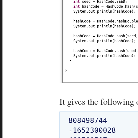
int
seed = HashCode.SEED;
int
hashCode = HashCode.hash
(
System.out.println
(
hashCode
)
;
hashCode = HashCode.hashDouble
System.out.println
(
hashCode
)
;
hashCode = HashCode.hash
(
seed
System.out.println
(
hashCode
)
;
hashCode = HashCode.hash
(
seed
System.out.println
(
hashCode
)
;
}
}
It gives the following 
808498744

-1652300028
