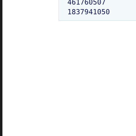
461760507
