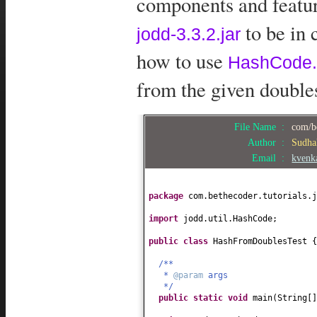
components and feature
to be in 
jodd-3.3.2.jar
how to use
HashCode.
from the given double
File Name :
com/b
Author :
Sudha
Email :
kvenk
package
com.bethecoder.tutorials.j
import
jodd.util.HashCode;
public class
HashFromDoublesTest
{
/**
*
@param
args
*/
public static
void
main
(
String
[