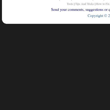
Tools
|
Tips And Tricks
|
How to Fix
Send your comments, suggestions or qu
Copyright © 2