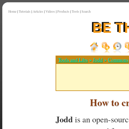
Home
|
Tutorials
|
Articles
|
Videos
|
Products
|
Tools
|
Search
Tools and Libs
>
Jodd
>
Commons
How to c
Jodd
is an open-source