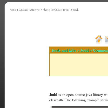
Home
|
Tutorials
|
Articles
|
Videos
|
Products
|
Tools
|
Search
Tools and Libs
>
Jodd
>
Common
Jodd
is an open-source java library wit
classpath. The following example sho