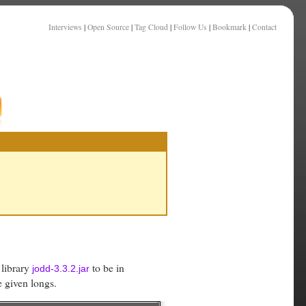
Interviews
|
Open Source
|
Tag Cloud
|
Follow Us
|
Bookmark
|
Contact
 library
to be in
jodd-3.3.2.jar
e given longs.