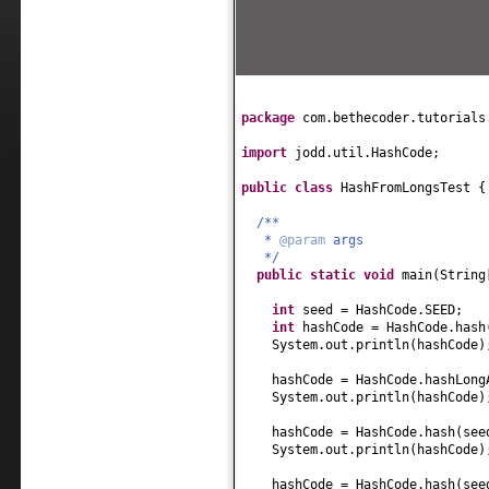
package
com.bethecoder.tutorials
import
jodd.util.HashCode;
public class
HashFromLongsTest
{
/**
*
@param
args
*/
public static
void
main
(
String
int
seed = HashCode.SEED;
int
hashCode = HashCode.hash
System.out.println
(
hashCode
)
hashCode = HashCode.hashLong
System.out.println
(
hashCode
)
hashCode = HashCode.hash
(
se
System.out.println
(
hashCode
)
hashCode = HashCode.hash
(
se