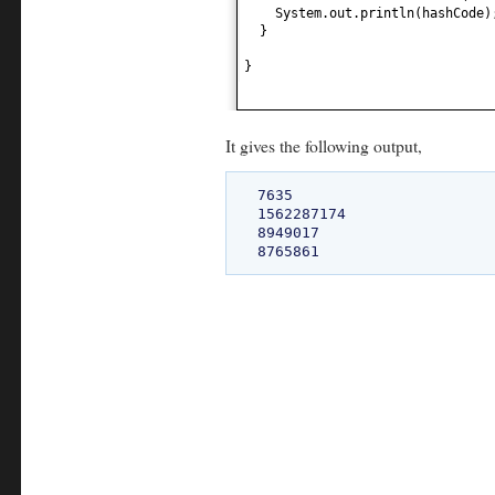
System.out.println
(
hashCode
)
}
}
It gives the following output,
7635

1562287174

8949017
