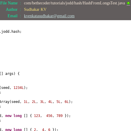
File Name :
com/bethecoder/tutorials/jodd/hash/HashFromLongsTest.java
Author :
Sudhakar KV
Email :
kvenkatasudhakar@gmail.com
.jodd.hash;
[]
args
) {
(
seed,
1234L
)
;
;
Array
(
seed,
1L
,
2L
,
3L
,
4L
,
5L
,
6L
)
;
;
ed,
new
long
[] {
123
,
456
,
789
})
;
;
ed,
new
long
[] {
2
,
4
,
6
})
;