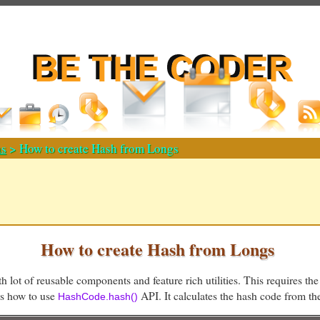
s
> How to create Hash from Longs
How to create Hash from Longs
h lot of reusable components and feature rich utilities. This requires the
ws how to use
API. It calculates the hash code from th
HashCode.hash()