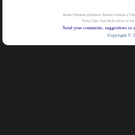
Home
|
Tutorials
|
Random Tutorial
|
Articles
|
Vid
Tools
|
Tips And Tricks
|
How to Fix
Send your comments, suggestions or qu
Copyright © 2