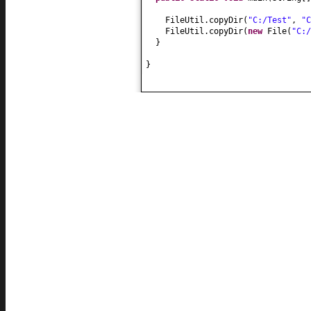
FileUtil.copyDir
(
"C:/Test"
,
"C
FileUtil.copyDir
(
new
File
(
"C:/
}
}