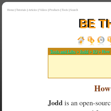
Home
|
Tutorials
|
Articles
|
Videos
|
Products
|
Tools
|
Search
Tools and Libs
>
Jodd
>
IO
> How t
How 
Jodd
is an open-source