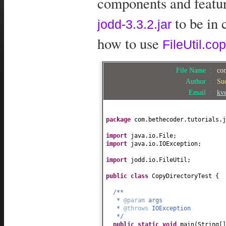
components and feature
to be in 
jodd-3.3.2.jar
how to use
FileUtil.cop
File Name :
com
Author :
Su
Email :
kv
package
com.bethecoder.tutorials.j
import
java.io.File;
import
java.io.IOException;
import
jodd.io.FileUtil;
public class
CopyDirectoryTest
{
/**
*
@param
args
*
@throws
IOException
*/
public static
void
main
(
String
[