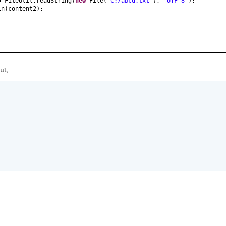
= FileUtil.readString
(
new
File
(
"C:/abcd.txt"
)
,
"UTF-8"
)
;
ln
(
content2
)
;
ut,