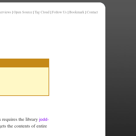
terviews
|
Open Source
|
Tag Cloud
|
Follow Us
|
Bookmark
|
Contact
s requires the library
jodd-
ets the contents of entire