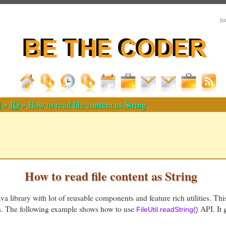
In
d
>
IO
> How to read file content as String
How to read file content as String
a library with lot of reusable components and feature rich utilities. Thi
th. The following example shows how to use
API. It g
FileUtil.readString()