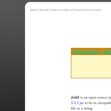
Home
|
Tutorials
|
Articles
|
Videos
|
Products
|
Tools
|
Search
Tools and Libs
>
Jod
Jodd
is an open-source jav
to be in classpa
3.3.2.jar
file as a string.