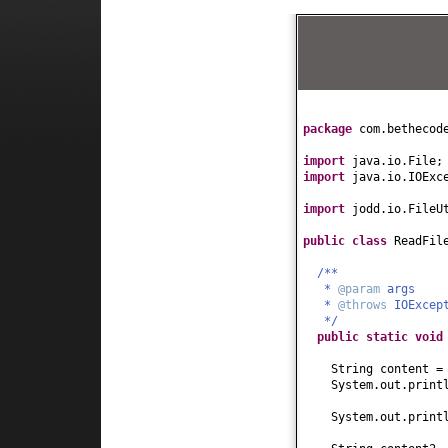
package
com.bethecod
import
java.io.File;
import
java.io.IOExc
import
jodd.io.FileU
public class
ReadFil
/**
*
@param
args
*
@throws
IOExcep
*/
public static
voi
String content =
System.out.print
System.out.print