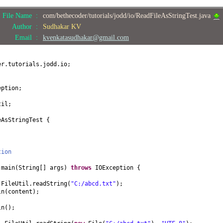
File Name :
com/bethecoder/tutorials/jodd/io/ReadFileAsStringTest.java
Author :
Sudhakar KV
Email :
kvenkatasudhakar@gmail.com
er.tutorials.jodd.io;
eption;
til;
eAsStringTest
{
tion
d
main
(
String
[]
args
)
throws
IOException
{
 FileUtil.readString
(
"C:/abcd.txt"
)
;
ln
(
content
)
;
ln
()
;