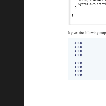
String content2 
System.out.print
}
}
It gives the following outp
ABCD

ABCD

ABCD

ABCD

ABCD

ABCD

ABCD
